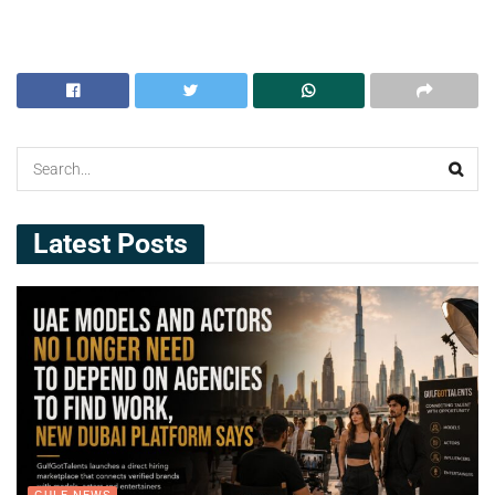
Latest Posts