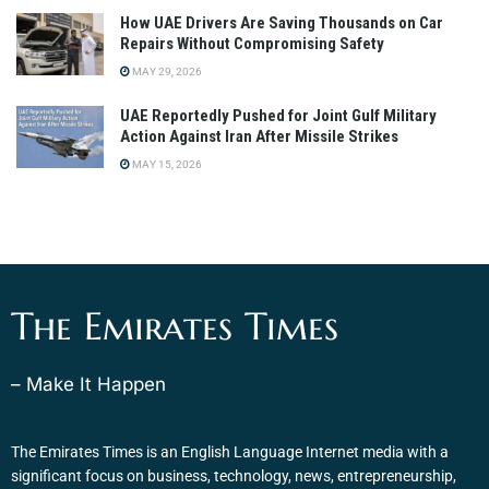
How UAE Drivers Are Saving Thousands on Car
Repairs Without Compromising Safety
MAY 29, 2026
UAE Reportedly Pushed for Joint Gulf Military
Action Against Iran After Missile Strikes
MAY 15, 2026
The Emirates Times
– Make It Happen
The Emirates Times is an English Language Internet media with a
significant focus on business, technology, news, entrepreneurship,