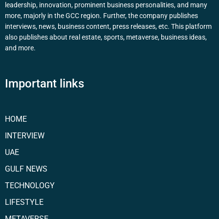
leadership, innovation, prominent business personalities, and many
more, majorly in the GCC region. Further, the company publishes
interviews, news, business content, press releases, etc. This platform
also publishes about real estate, sports, metaverse, business ideas,
and more.
Important links
HOME
INTERVIEW
UAE
GULF NEWS
TECHNOLOGY
LIFESTYLE
METAVERSE