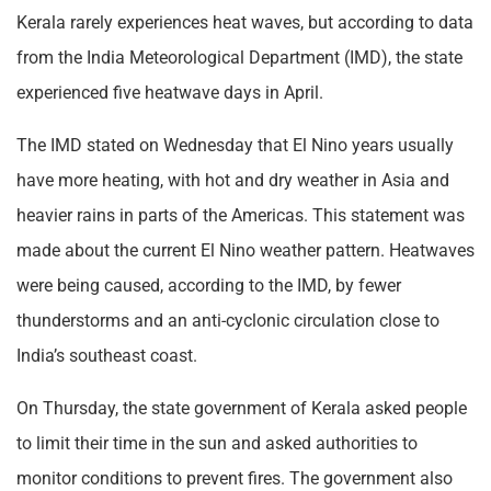
Kerala rarely experiences heat waves, but according to data
from the India Meteorological Department (IMD), the state
experienced five heatwave days in April.
The IMD stated on Wednesday that El Nino years usually
have more heating, with hot and dry weather in Asia and
heavier rains in parts of the Americas. This statement was
made about the current El Nino weather pattern. Heatwaves
were being caused, according to the IMD, by fewer
thunderstorms and an anti-cyclonic circulation close to
India’s southeast coast.
On Thursday, the state government of Kerala asked people
to limit their time in the sun and asked authorities to
monitor conditions to prevent fires. The government also