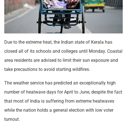
Due to the extreme heat, the Indian state of Kerala has
closed all of its schools and colleges until Monday. Coastal
area residents are advised to limit their sun exposure and
take precautions to avoid starting wildfires.
The weather service has predicted an exceptionally high
number of heatwave days for April to June, despite the fact
that most of India is suffering from extreme heatwaves
while the nation holds a general election with low voter
turnout.