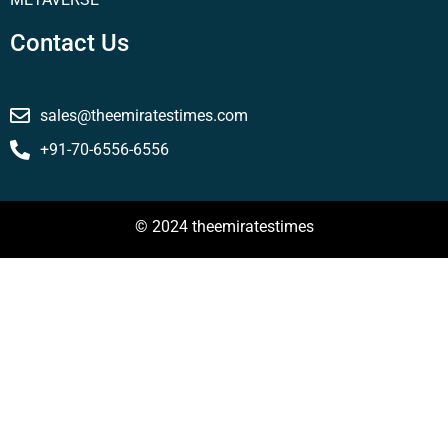
Contact Us
sales@theemiratestimes.com
+91-70-6556-6556
© 2024 theemiratestimes