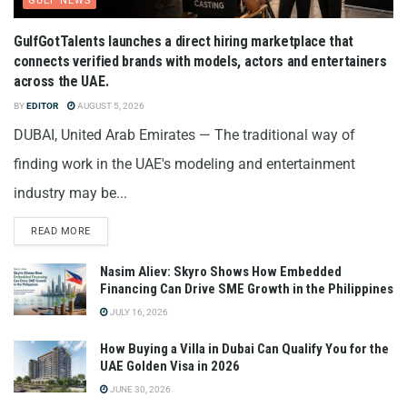
GULF NEWS
GulfGotTalents launches a direct hiring marketplace that
connects verified brands with models, actors and entertainers
across the UAE.
BY
EDITOR
AUGUST 5, 2026
DUBAI, United Arab Emirates — The traditional way of
finding work in the UAE's modeling and entertainment
industry may be...
READ MORE
Nasim Aliev: Skyro Shows How Embedded
Financing Can Drive SME Growth in the Philippines
JULY 16, 2026
How Buying a Villa in Dubai Can Qualify You for the
UAE Golden Visa in 2026
JUNE 30, 2026