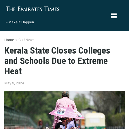
The Emirates Times
– Make It Happen
Home
Gulf News
Kerala State Closes Colleges
and Schools Due to Extreme
Heat
May 3, 2024