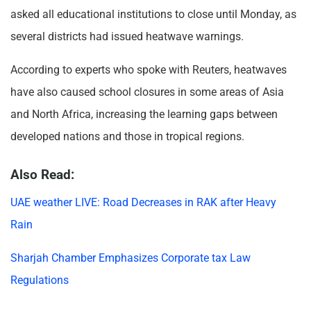
asked all educational institutions to close until Monday, as
several districts had issued heatwave warnings.
According to experts who spoke with Reuters, heatwaves
have also caused school closures in some areas of Asia
and North Africa, increasing the learning gaps between
developed nations and those in tropical regions.
Also Read:
UAE weather LIVE: Road Decreases in RAK after Heavy
Rain
Sharjah Chamber Emphasizes Corporate tax Law
Regulations