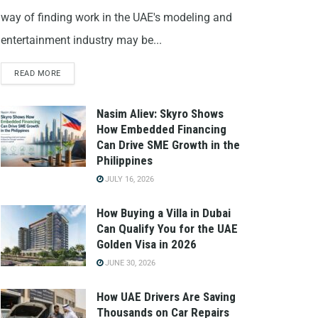
way of finding work in the UAE's modeling and
entertainment industry may be...
READ MORE
Nasim Aliev: Skyro Shows
How Embedded Financing
Can Drive SME Growth in the
Philippines
JULY 16, 2026
How Buying a Villa in Dubai
Can Qualify You for the UAE
Golden Visa in 2026
JUNE 30, 2026
How UAE Drivers Are Saving
Thousands on Car Repairs