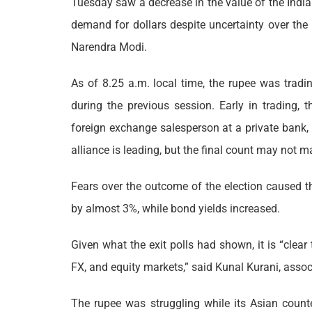
Tuesday saw a decrease in the value of the India
demand for dollars despite uncertainty over the
Narendra Modi.
As of 8.25 a.m. local time, the rupee was trad
during the previous session. Early in trading, 
foreign exchange salesperson at a private bank, 
alliance is leading, but the final count may not ma
Fears over the outcome of the election caused t
by almost 3%, while bond yields increased.
Given what the exit polls had shown, it is “clear 
FX, and equity markets,” said Kunal Kurani, assoc
The rupee was struggling while its Asian counte