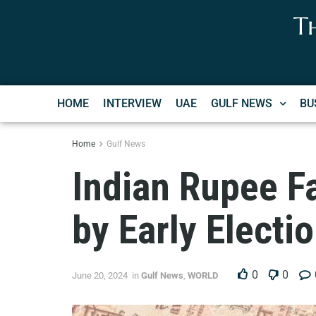
T
HOME
INTERVIEW
UAE
GULF NEWS
BU
Home
Gulf News
Indian Rupee Fa
by Early Electi
0
0
June 20, 2024
in
Gulf News
,
WORLD