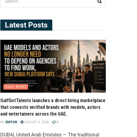
Latest Posts
GULF NEWS
GulfGotTalents launches a direct hiring marketplace
that connects verified brands with models, actors
and entertainers across the UAE.
BY
EDITOR
AUGUST 5, 2026
0
DUBAI, United Arab Emirates — The traditional