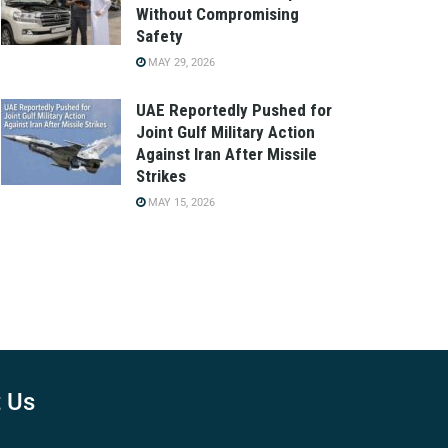
Without Compromising
Safety
MAY 29, 2026
UAE Reportedly Pushed for
Joint Gulf Military Action
Against Iran After Missile
Strikes
MAY 15, 2026
 Us