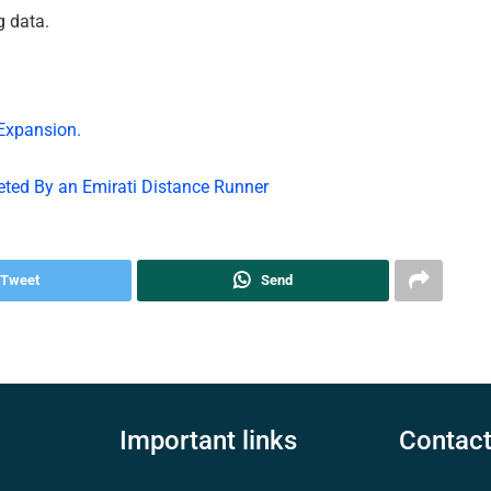
g data.
 Expansion.
eted By an Emirati Distance Runner
Tweet
Send
Important links
Contact