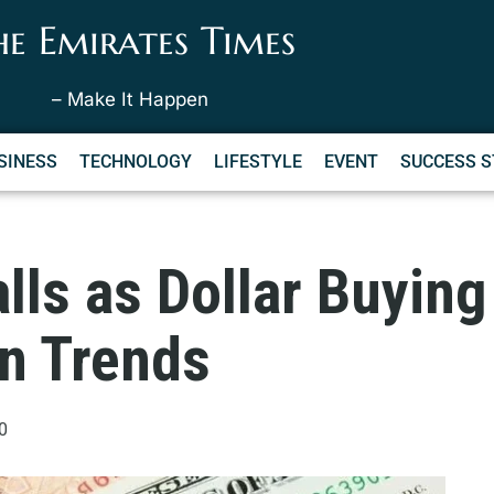
he Emirates Times
– Make It Happen
SINESS
TECHNOLOGY
LIFESTYLE
EVENT
SUCCESS S
lls as Dollar Buyin
on Trends
0