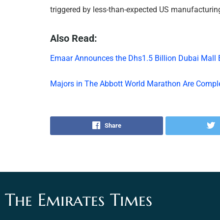
triggered by less-than-expected US manufacturin
Also Read:
Emaar Announces the Dhs1.5 Billion Dubai Mall
Majors in The Abbott World Marathon Are Compl
Share
The Emirates Times