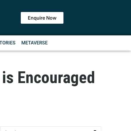
Enquire Now
TORIES
METAVERSE
g is Encouraged