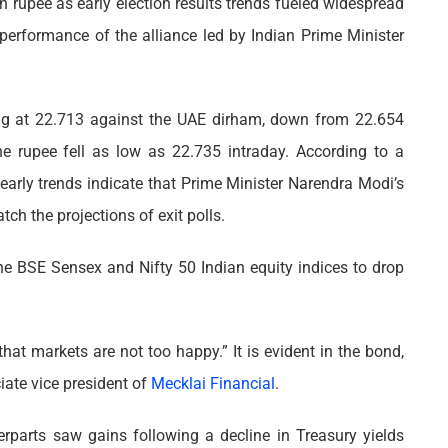
n rupee as early election results trends fueled widespread
 performance of the alliance led by Indian Prime Minister
ing at 22.713 against the UAE dirham, down from 22.654
the rupee fell as low as 22.735 intraday. According to a
early trends indicate that Prime Minister Narendra Modi’s
tch the projections of exit polls.
he BSE Sensex and Nifty 50 Indian equity indices to drop
that markets are not too happy.” It is evident in the bond,
iate vice president of
Mecklai Financial
.
rparts saw gains following a decline in Treasury yields