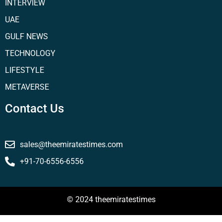
INTERVIEW
UAE
GULF NEWS
TECHNOLOGY
LIFESTYLE
METAVERSE
Contact Us
sales@theemiratestimes.com
+91-70-6556-6556
© 2024 theemiratestimes