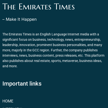
The Emirates Times
– Make It Happen
The Emirates Times is an English Language Internet media with a
significant focus on business, technology, news, entrepreneurship,
leadership, innovation, prominent business personalities, and many
more, majorly in the GCC region. Further, the company publishes
interviews, news, business content, press releases, etc. This platform
also publishes about real estate, sports, metaverse, business ideas,
and more.
Important links
HOME