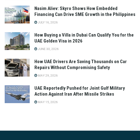
Nasim Aliev: Skyro Shows How Embedded
Financing Can Drive SME Growth in the Philippines
JULY 16, 2026
How Buying a Villa in Dubai Can Qualify You for the
UAE Golden Visa in 2026
JUNE 30, 2026
How UAE Drivers Are Saving Thousands on Car
Repairs Without Compromising Safety
MAY 29, 2026
UAE Reportedly Pushed for Joint Gulf Military
Action Against Iran After Missile Strikes
MAY 15, 2026