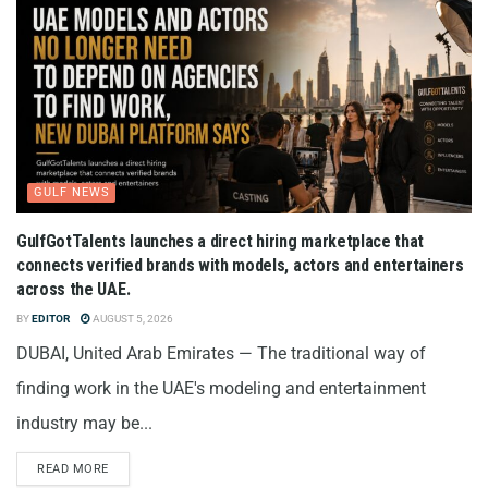
GULF NEWS
GulfGotTalents launches a direct hiring marketplace that
connects verified brands with models, actors and entertainers
across the UAE.
BY
EDITOR
AUGUST 5, 2026
DUBAI, United Arab Emirates — The traditional way of
finding work in the UAE's modeling and entertainment
industry may be...
READ MORE