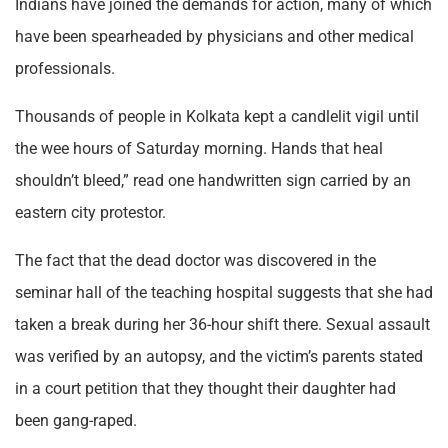
Indians have joined the demands for action, many of which
have been spearheaded by physicians and other medical
professionals.
Thousands of people in Kolkata kept a candlelit vigil until
the wee hours of Saturday morning. Hands that heal
shouldn’t bleed,” read one handwritten sign carried by an
eastern city protestor.
The fact that the dead doctor was discovered in the
seminar hall of the teaching hospital suggests that she had
taken a break during her 36-hour shift there. Sexual assault
was verified by an autopsy, and the victim’s parents stated
in a court petition that they thought their daughter had
been gang-raped.