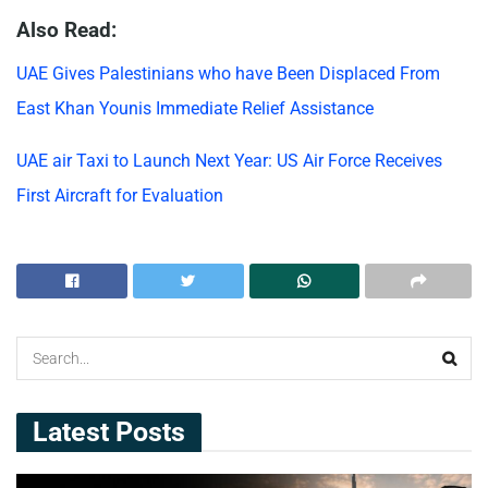
Also Read:
UAE Gives Palestinians who have Been Displaced From
East Khan Younis Immediate Relief Assistance
UAE air Taxi to Launch Next Year: US Air Force Receives
First Aircraft for Evaluation
Latest Posts