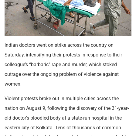
Indian doctors went on strike across the country on
Saturday, intensifying their protests in response to their
colleague’s “barbaric” rape and murder, which stoked
outrage over the ongoing problem of violence against
women.
Violent protests broke out in multiple cities across the
nation on August 9, following the discovery of the 31-year-
old doctor’s bloodied body at a state-run hospital in the
eastern city of Kolkata. Tens of thousands of common