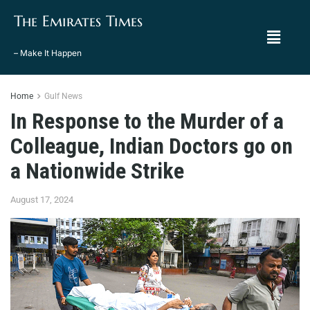
The Emirates Times
– Make It Happen
Home
Gulf News
In Response to the Murder of a
Colleague, Indian Doctors go on
a Nationwide Strike
August 17, 2024