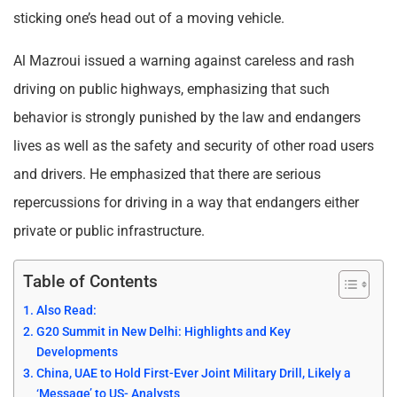
sticking one’s head out of a moving vehicle.
Al Mazroui issued a warning against careless and rash
driving on public highways, emphasizing that such
behavior is strongly punished by the law and endangers
lives as well as the safety and security of other road users
and drivers. He emphasized that there are serious
repercussions for driving in a way that endangers either
private or public infrastructure.
Table of Contents
Also Read:
G20 Summit in New Delhi: Highlights and Key
Developments
China, UAE to Hold First-Ever Joint Military Drill, Likely a
‘Message’ to US- Analysts