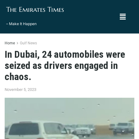
The Emirates Times
– Make It Happen
Home
Gulf News
In Dubai, 24 automobiles were
seized as drivers engaged in
chaos.
November 5, 2023