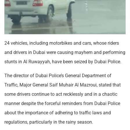
24 vehicles, including motorbikes and cars, whose riders
and drivers in Dubai were causing mayhem and performing
stunts in Al Ruwayyah, have been seized by Dubai Police.
The director of Dubai Police’s General Department of
Traffic, Major General Saif Muhair Al Mazroui, stated that
some drivers continue to act recklessly and in a chaotic
manner despite the forceful reminders from Dubai Police
about the importance of adhering to traffic laws and
regulations, particularly in the rainy season.