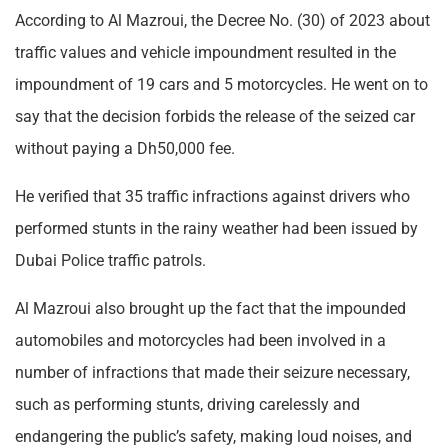
According to Al Mazroui, the Decree No. (30) of 2023 about
traffic values and vehicle impoundment resulted in the
impoundment of 19 cars and 5 motorcycles. He went on to
say that the decision forbids the release of the seized car
without paying a Dh50,000 fee.
He verified that 35 traffic infractions against drivers who
performed stunts in the rainy weather had been issued by
Dubai Police traffic patrols.
Al Mazroui also brought up the fact that the impounded
automobiles and motorcycles had been involved in a
number of infractions that made their seizure necessary,
such as performing stunts, driving carelessly and
endangering the public’s safety, making loud noises, and