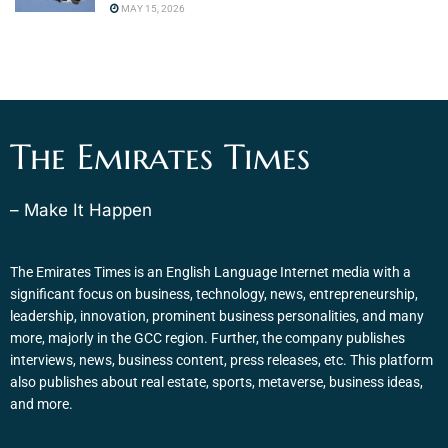
MAY 15, 2026
The Emirates Times
– Make It Happen
The Emirates Times is an English Language Internet media with a
significant focus on business, technology, news, entrepreneurship,
leadership, innovation, prominent business personalities, and many
more, majorly in the GCC region. Further, the company publishes
interviews, news, business content, press releases, etc. This platform
also publishes about real estate, sports, metaverse, business ideas,
and more.