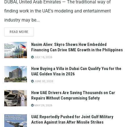
DUBAI, United Arab Emirates — The traditional way of
finding work in the UAE's modeling and entertainment
industry may be...
READ MORE
Nasim Aliev: Skyro Shows How Embedded
Financing Can Drive SME Growth in the Philippines
JULY 16, 2026
How Buying a Villa in Dubai Can Qualify You for the
UAE Golden Visa in 2026
JUNE 30, 2026
How UAE Drivers Are Saving Thousands on Car
Repairs Without Compromising Safety
MAY 29, 2026
UAE Reportedly Pushed for Joint Gulf Military
Action Against Iran After Missile Strikes