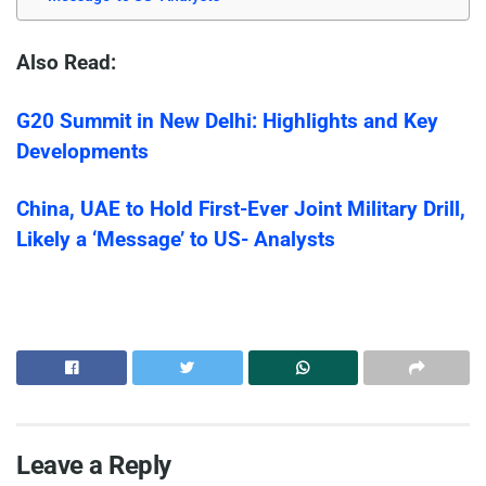
Also Read:
G20 Summit in New Delhi: Highlights and Key
Developments
China, UAE to Hold First-Ever Joint Military Drill,
Likely a ‘Message’ to US- Analysts
Leave a Reply