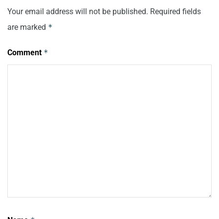
Your email address will not be published.
Required fields
are marked
*
Comment
*