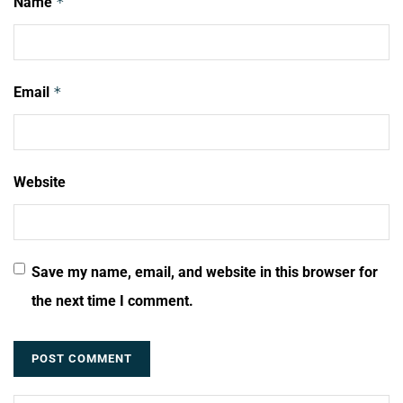
Name
*
Email
*
Website
Save my name, email, and website in this browser for
the next time I comment.