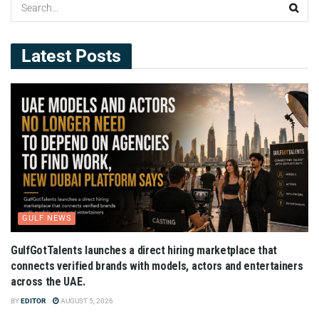
Latest Posts
GULF NEWS
GulfGotTalents launches a direct hiring marketplace that
connects verified brands with models, actors and entertainers
across the UAE.
BY
EDITOR
AUGUST 5, 2026