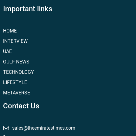
Important links
HOME
INTERVIEW
UAE
GULF NEWS
TECHNOLOGY
LIFESTYLE
METAVERSE
Contact Us
sales@theemiratestimes.com