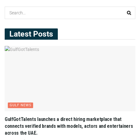
Latest Posts
GULF NEWS
GulfGotTalents launches a direct hiring marketplace that
connects verified brands with models, actors and entertainers
across the UAE.