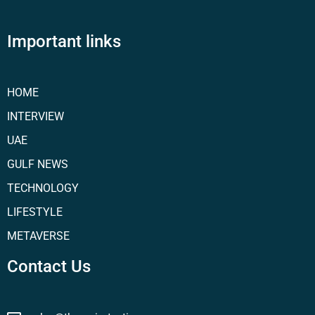
Important links
HOME
INTERVIEW
UAE
GULF NEWS
TECHNOLOGY
LIFESTYLE
METAVERSE
Contact Us