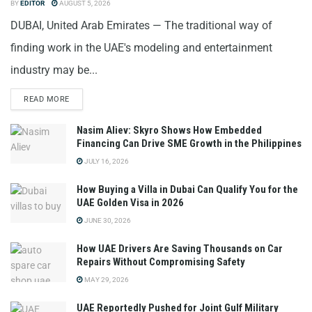
BY
EDITOR
AUGUST 5, 2026
DUBAI, United Arab Emirates — The traditional way of
finding work in the UAE's modeling and entertainment
industry may be...
READ MORE
Nasim Aliev: Skyro Shows How Embedded
Financing Can Drive SME Growth in the Philippines
JULY 16, 2026
How Buying a Villa in Dubai Can Qualify You for the
UAE Golden Visa in 2026
JUNE 30, 2026
How UAE Drivers Are Saving Thousands on Car
Repairs Without Compromising Safety
MAY 29, 2026
UAE Reportedly Pushed for Joint Gulf Military