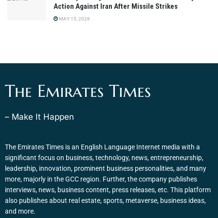
Action Against Iran After Missile Strikes
MAY 15, 2026
The Emirates Times
– Make It Happen
The Emirates Times is an English Language Internet media with a
significant focus on business, technology, news, entrepreneurship,
leadership, innovation, prominent business personalities, and many
more, majorly in the GCC region. Further, the company publishes
interviews, news, business content, press releases, etc. This platform
also publishes about real estate, sports, metaverse, business ideas,
and more.