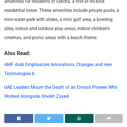
amenities for residents of Electra, a first-of-its-kind
residential tower. These amenities include private pools, a
mini-water park with slides, a mini golf area, a bowling
alley, indoor and outdoor play areas, indoor children’s
cinemas, and picnic areas with a beach theme.
Also Read:
AMF Arab Emphasizes Innovations, Changes and new
Technologies b
UAE Leaders Mourn the Death of an Emirati Pioneer Who
Worked Alongside Sheikh Zayed