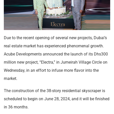
Due to the recent opening of several new projects, Dubai’s
real estate market has experienced phenomenal growth.
Acube Developments announced the launch of its Dhs300
million new project, “Electra,” in Jumeirah Village Circle on
Wednesday, in an effort to infuse more flavor into the
market.
The construction of the 38-story residential skyscraper is
scheduled to begin on June 28, 2024, and it will be finished
in 36 months.