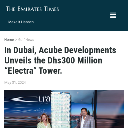
The Emirates Times
– Make It Happen
Home
Gulf News
In Dubai, Acube Developments
Unveils the Dhs300 Million
“Electra” Tower.
May 31, 2024