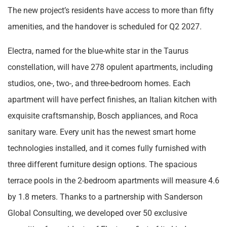
The new project’s residents have access to more than fifty
amenities, and the handover is scheduled for Q2 2027.
Electra, named for the blue-white star in the Taurus
constellation, will have 278 opulent apartments, including
studios, one-, two-, and three-bedroom homes. Each
apartment will have perfect finishes, an Italian kitchen with
exquisite craftsmanship, Bosch appliances, and Roca
sanitary ware. Every unit has the newest smart home
technologies installed, and it comes fully furnished with
three different furniture design options. The spacious
terrace pools in the 2-bedroom apartments will measure 4.6
by 1.8 meters. Thanks to a partnership with Sanderson
Global Consulting, we developed over 50 exclusive