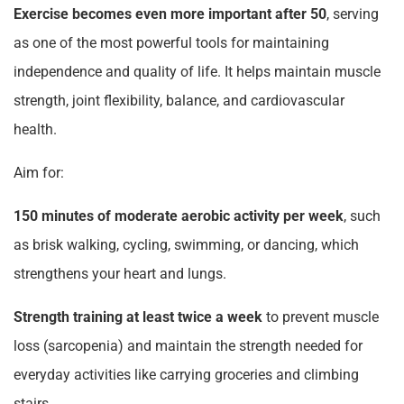
Exercise becomes even more important after 50
, serving
as one of the most powerful tools for maintaining
independence and quality of life. It helps maintain muscle
strength, joint flexibility, balance, and cardiovascular
health.
Aim for:
150 minutes of moderate aerobic activity per week
, such
as brisk walking, cycling, swimming, or dancing, which
strengthens your heart and lungs.
Strength training at least twice a week
to prevent muscle
loss (sarcopenia) and maintain the strength needed for
everyday activities like carrying groceries and climbing
stairs.