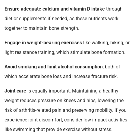
Ensure adequate calcium and vitamin D intake
through
diet or supplements if needed, as these nutrients work
together to maintain bone strength.
Engage in weight-bearing exercises
like walking, hiking, or
light resistance training, which stimulate bone formation.
Avoid smoking and limit alcohol consumption
, both of
which accelerate bone loss and increase fracture risk.
Joint care
is equally important. Maintaining a healthy
weight reduces pressure on knees and hips, lowering the
risk of arthritis-related pain and preserving mobility. If you
experience joint discomfort, consider low-impact activities
like swimming that provide exercise without stress.