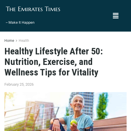
The Emirates Times
– Make It Happen
Home
Health
Healthy Lifestyle After 50:
Nutrition, Exercise, and
Wellness Tips for Vitality
February 25, 2026