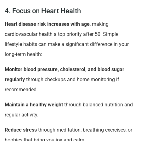
4. Focus on Heart Health
Heart disease risk increases with age
, making
cardiovascular health a top priority after 50. Simple
lifestyle habits can make a significant difference in your
long-term health:
Monitor blood pressure, cholesterol, and blood sugar
regularly
through checkups and home monitoring if
recommended.
Maintain a healthy weight
through balanced nutrition and
regular activity.
Reduce stress
through meditation, breathing exercises, or
hobbies that bring you joy and calm.