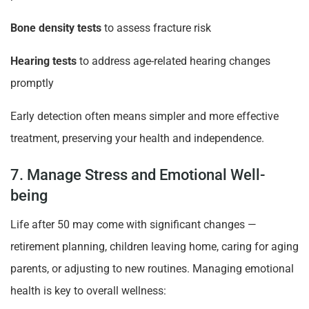
Bone density tests
to assess fracture risk
Hearing tests
to address age-related hearing changes
promptly
Early detection often means simpler and more effective
treatment, preserving your health and independence.
7. Manage Stress and Emotional Well-
being
Life after 50 may come with significant changes —
retirement planning, children leaving home, caring for aging
parents, or adjusting to new routines. Managing emotional
health is key to overall wellness: