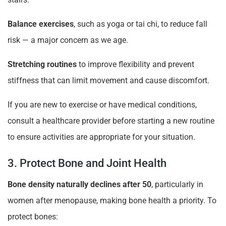
Balance exercises
, such as yoga or tai chi, to reduce fall
risk — a major concern as we age.
Stretching routines
to improve flexibility and prevent
stiffness that can limit movement and cause discomfort.
If you are new to exercise or have medical conditions,
consult a healthcare provider before starting a new routine
to ensure activities are appropriate for your situation.
3. Protect Bone and Joint Health
Bone density naturally declines after 50
, particularly in
women after menopause, making bone health a priority. To
protect bones: