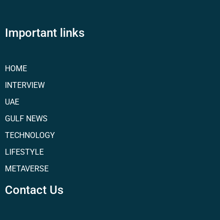
Important links
HOME
INTERVIEW
UAE
GULF NEWS
TECHNOLOGY
LIFESTYLE
METAVERSE
Contact Us