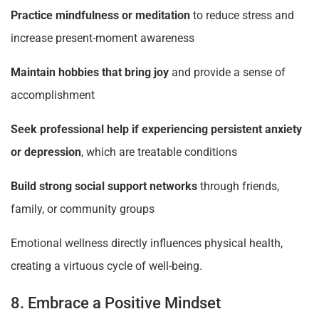
Practice mindfulness or meditation
to reduce stress and
increase present-moment awareness
Maintain hobbies that bring joy
and provide a sense of
accomplishment
Seek professional help if experiencing persistent anxiety
or depression
, which are treatable conditions
Build strong social support networks
through friends,
family, or community groups
Emotional wellness directly influences physical health,
creating a virtuous cycle of well-being.
8. Embrace a Positive Mindset