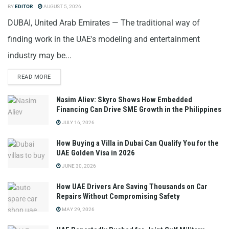
BY
EDITOR
AUGUST 5, 2026
DUBAI, United Arab Emirates — The traditional way of
finding work in the UAE's modeling and entertainment
industry may be...
READ MORE
Nasim Aliev: Skyro Shows How Embedded
Financing Can Drive SME Growth in the Philippines
JULY 16, 2026
How Buying a Villa in Dubai Can Qualify You for the
UAE Golden Visa in 2026
JUNE 30, 2026
How UAE Drivers Are Saving Thousands on Car
Repairs Without Compromising Safety
MAY 29, 2026