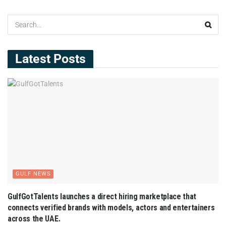
Latest Posts
GULF NEWS
GulfGotTalents launches a direct hiring marketplace that
connects verified brands with models, actors and entertainers
across the UAE.