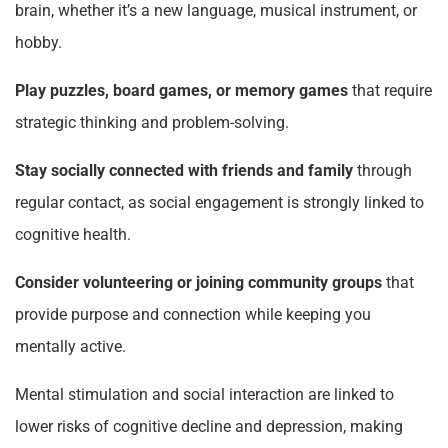
brain, whether it’s a new language, musical instrument, or
hobby.
Play puzzles, board games, or memory games
that require
strategic thinking and problem-solving.
Stay socially connected with friends and family
through
regular contact, as social engagement is strongly linked to
cognitive health.
Consider volunteering or joining community groups
that
provide purpose and connection while keeping you
mentally active.
Mental stimulation and social interaction are linked to
lower risks of cognitive decline and depression, making