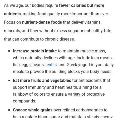
As we age, our bodies require
fewer calories but more
nutrients
, making food quality more important than ever.
Focus on
nutrient-dense foods
that deliver vitamins,
minerals, and fiber without excess sugar or unhealthy fats
that can contribute to chronic disease.
Increase protein intake
to maintain muscle mass,
which naturally declines with age. Include lean meats,
fish, eggs, beans,
lentils
, and Greek yogurt in your daily
meals to provide the building blocks your body needs.
Eat more fruits and vegetables
for antioxidants that
support immunity and heart health, aiming for a
rainbow of colors to ensure a variety of protective
compounds.
Choose whole grains
over refined carbohydrates to
help regulate blood sugar and maintain steady energy