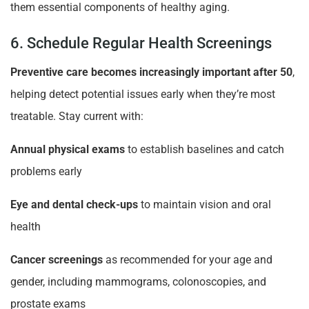
them essential components of healthy aging.
6. Schedule Regular Health Screenings
Preventive care becomes increasingly important after 50
,
helping detect potential issues early when they’re most
treatable. Stay current with:
Annual physical exams
to establish baselines and catch
problems early
Eye and dental check-ups
to maintain vision and oral
health
Cancer screenings
as recommended for your age and
gender, including mammograms, colonoscopies, and
prostate exams