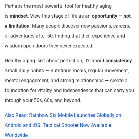
Perhaps the most powerful tool for healthy aging
is
mindset
. View this stage of life as an
opportunity — not
a limitation
. Many people discover new passions, careers,
or adventures after 50, finding that their experience and
wisdom open doors they never expected.
Healthy aging isn’t about perfection; it’s about
consistency
.
Small daily habits — nutritious meals, regular movement,
mental engagement, and strong relationships — create a
foundation for vitality and independence that can carry you
through your 50s, 60s, and beyond.
Also Read: Rainbow Six Mobile Launches Globally on
Android and iOS: Tactical Shooter Now Available
Worldwide