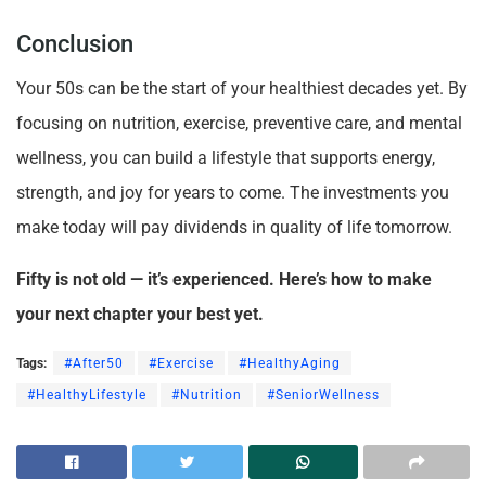
Conclusion
Your 50s can be the start of your healthiest decades yet. By
focusing on nutrition, exercise, preventive care, and mental
wellness, you can build a lifestyle that supports energy,
strength, and joy for years to come. The investments you
make today will pay dividends in quality of life tomorrow.
Fifty is not old — it’s experienced. Here’s how to make
your next chapter your best yet.
Tags:
#After50
#Exercise
#HealthyAging
#HealthyLifestyle
#Nutrition
#SeniorWellness