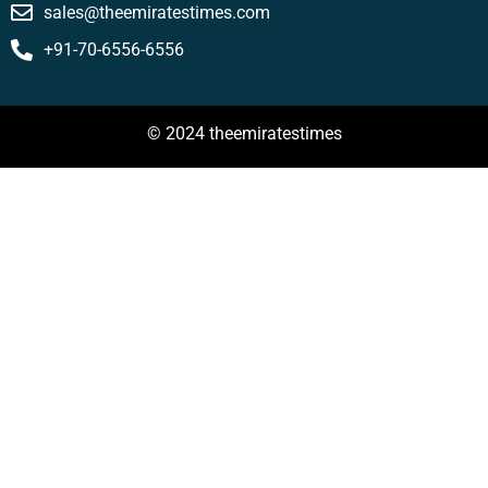
sales@theemiratestimes.com
+91-70-6556-6556
© 2024 theemiratestimes