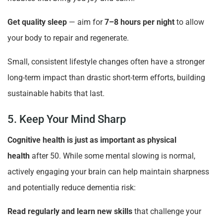
Get quality sleep
— aim for
7–8 hours per night
to allow
your body to repair and regenerate.
Small, consistent lifestyle changes often have a stronger
long-term impact than drastic short-term efforts, building
sustainable habits that last.
5. Keep Your Mind Sharp
Cognitive health is just as important as physical
health
after 50. While some mental slowing is normal,
actively engaging your brain can help maintain sharpness
and potentially reduce dementia risk:
Read regularly and learn new skills
that challenge your