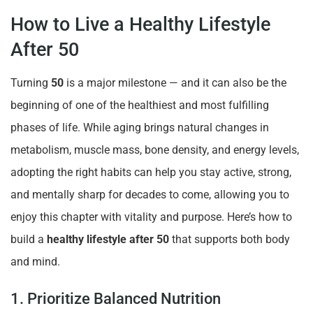
How to Live a Healthy Lifestyle
After 50
Turning
50
is a major milestone — and it can also be the
beginning of one of the healthiest and most fulfilling
phases of life. While aging brings natural changes in
metabolism, muscle mass, bone density, and energy levels,
adopting the right habits can help you stay active, strong,
and mentally sharp for decades to come, allowing you to
enjoy this chapter with vitality and purpose. Here’s how to
build a
healthy lifestyle after 50
that supports both body
and mind.
1. Prioritize Balanced Nutrition