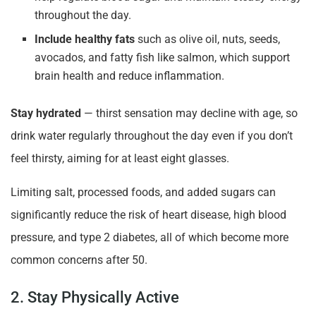
throughout the day.
Include healthy fats
such as olive oil, nuts, seeds,
avocados, and fatty fish like salmon, which support
brain health and reduce inflammation.
Stay hydrated
— thirst sensation may decline with age, so
drink water regularly throughout the day even if you don’t
feel thirsty, aiming for at least eight glasses.
Limiting salt, processed foods, and added sugars can
significantly reduce the risk of heart disease, high blood
pressure, and type 2 diabetes, all of which become more
common concerns after 50.
2. Stay Physically Active