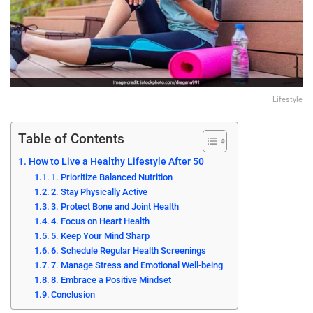
Lifestyle
Table of Contents
How to Live a Healthy Lifestyle After 50
1. Prioritize Balanced Nutrition
2. Stay Physically Active
3. Protect Bone and Joint Health
4. Focus on Heart Health
5. Keep Your Mind Sharp
6. Schedule Regular Health Screenings
7. Manage Stress and Emotional Well-being
8. Embrace a Positive Mindset
Conclusion