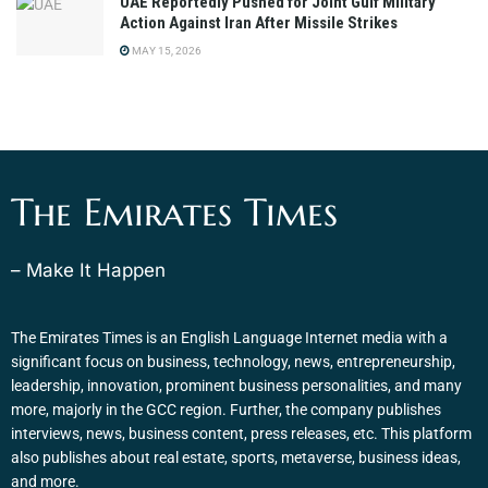
UAE Reportedly Pushed for Joint Gulf Military
Action Against Iran After Missile Strikes
MAY 15, 2026
The Emirates Times
– Make It Happen
The Emirates Times is an English Language Internet media with a
significant focus on business, technology, news, entrepreneurship,
leadership, innovation, prominent business personalities, and many
more, majorly in the GCC region. Further, the company publishes
interviews, news, business content, press releases, etc. This platform
also publishes about real estate, sports, metaverse, business ideas,
and more.