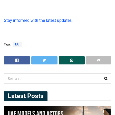
Stay informed with the latest updates.
Tags:
EU
Latest Posts