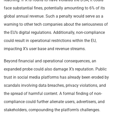
face substantial fines, potentially amounting to 6% of its
global annual revenue. Such a penalty would serve as a
warning to other tech companies about the seriousness of
the EU’s digital regulations. Additionally, non-compliance
could result in operational restrictions within the EU,
impacting X’s user base and revenue streams.
Beyond financial and operational consequences, an
expanded probe could also damage X’s reputation. Public
trust in social media platforms has already been eroded by
scandals involving data breaches, privacy violations, and
the spread of harmful content. A formal finding of non-
compliance could further alienate users, advertisers, and
stakeholders, compounding the platform’s challenges.