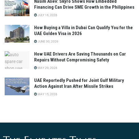
Nasim Aliev: Skyro Shows How Embedded
Financing Can Drive SME Growth in the Philippines
JULY 16, 2026
How Buying a Villa in Dubai Can Qualify You for the
UAE Golden Visa in 2026
JUNE 30, 2026
How UAE Drivers Are Saving Thousands on Car
Repairs Without Compromising Safety
MAY 29, 2026
UAE Reportedly Pushed for Joint Gulf Military
Action Against Iran After Missile Strikes
MAY 15, 2026