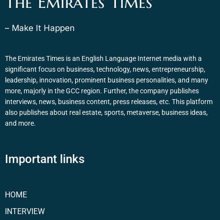
The Emirates Times
– Make It Happen
The Emirates Times is an English Language Internet media with a
significant focus on business, technology, news, entrepreneurship,
leadership, innovation, prominent business personalities, and many
more, majorly in the GCC region. Further, the company publishes
interviews, news, business content, press releases, etc. This platform
also publishes about real estate, sports, metaverse, business ideas,
and more.
Important links
HOME
INTERVIEW