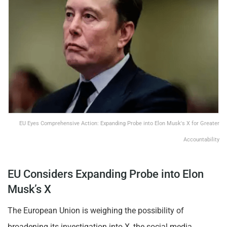
EU Eyes Comprehensive Action: Expanding Probe into Elon Musk's X for Greater
Accountability
EU Considers Expanding Probe into Elon
Musk’s X
The European Union is weighing the possibility of
broadening its investigation into X, the social media