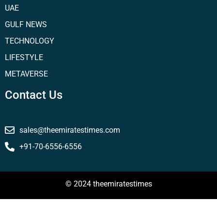
UAE
GULF NEWS
TECHNOLOGY
LIFESTYLE
METAVERSE
Contact Us
sales@theemiratestimes.com
+91-70-6556-6556
© 2024 theemiratestimes