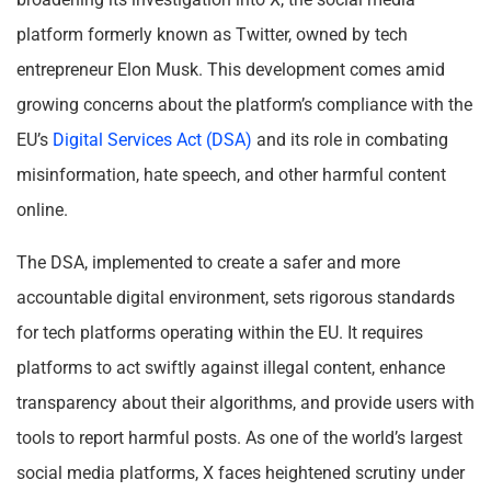
platform formerly known as Twitter, owned by tech
entrepreneur Elon Musk. This development comes amid
growing concerns about the platform’s compliance with the
EU’s
Digital Services Act (DSA)
and its role in combating
misinformation, hate speech, and other harmful content
online.
The DSA, implemented to create a safer and more
accountable digital environment, sets rigorous standards
for tech platforms operating within the EU. It requires
platforms to act swiftly against illegal content, enhance
transparency about their algorithms, and provide users with
tools to report harmful posts. As one of the world’s largest
social media platforms, X faces heightened scrutiny under