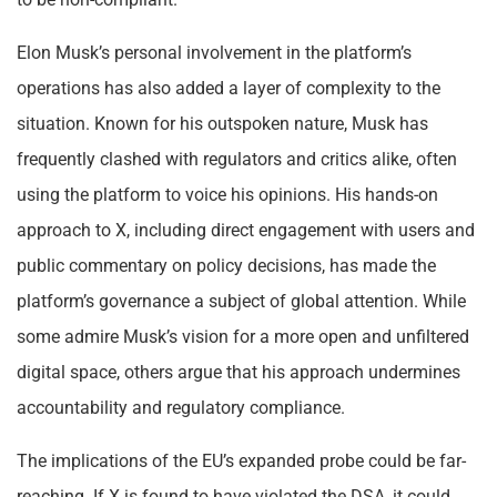
Elon Musk’s personal involvement in the platform’s
operations has also added a layer of complexity to the
situation. Known for his outspoken nature, Musk has
frequently clashed with regulators and critics alike, often
using the platform to voice his opinions. His hands-on
approach to X, including direct engagement with users and
public commentary on policy decisions, has made the
platform’s governance a subject of global attention. While
some admire Musk’s vision for a more open and unfiltered
digital space, others argue that his approach undermines
accountability and regulatory compliance.
The implications of the EU’s expanded probe could be far-
reaching. If X is found to have violated the DSA, it could