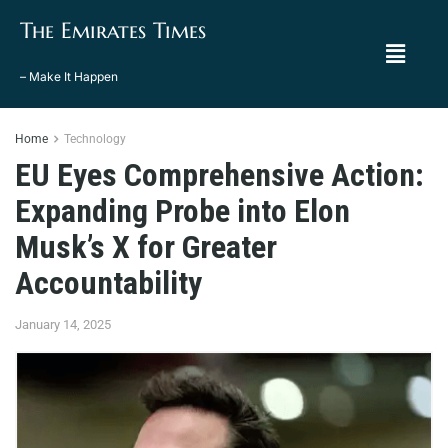
The Emirates Times
– Make It Happen
Home
Technology
EU Eyes Comprehensive Action:
Expanding Probe into Elon
Musk’s X for Greater
Accountability
January 14, 2025