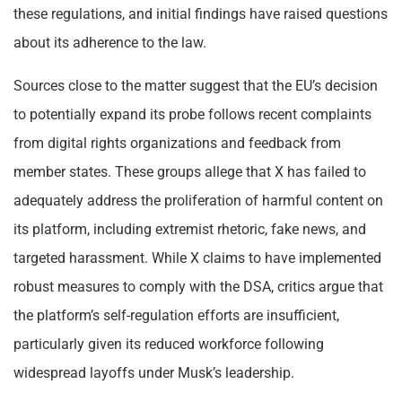
these regulations, and initial findings have raised questions
about its adherence to the law.
Sources close to the matter suggest that the EU’s decision
to potentially expand its probe follows recent complaints
from digital rights organizations and feedback from
member states. These groups allege that X has failed to
adequately address the proliferation of harmful content on
its platform, including extremist rhetoric, fake news, and
targeted harassment. While X claims to have implemented
robust measures to comply with the DSA, critics argue that
the platform’s self-regulation efforts are insufficient,
particularly given its reduced workforce following
widespread layoffs under Musk’s leadership.