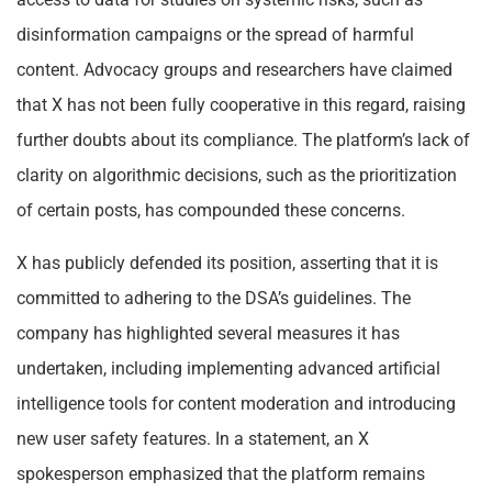
disinformation campaigns or the spread of harmful
content. Advocacy groups and researchers have claimed
that X has not been fully cooperative in this regard, raising
further doubts about its compliance. The platform’s lack of
clarity on algorithmic decisions, such as the prioritization
of certain posts, has compounded these concerns.
X has publicly defended its position, asserting that it is
committed to adhering to the DSA’s guidelines. The
company has highlighted several measures it has
undertaken, including implementing advanced artificial
intelligence tools for content moderation and introducing
new user safety features. In a statement, an X
spokesperson emphasized that the platform remains