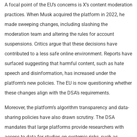
A focal point of the EU’s concerns is X’s content moderation
practices. When Musk acquired the platform in 2022, he
made sweeping changes, including slashing the
moderation team and altering the rules for account
suspensions. Critics argue that these decisions have
contributed to a less safe online environment. Reports have
surfaced suggesting that harmful content, such as hate
speech and disinformation, has increased under the
platform’s new policies. The EU is now questioning whether
these changes align with the DSA’s requirements.
Moreover, the platform’s algorithm transparency and data-
sharing policies have also drawn scrutiny. The DSA
mandates that large platforms provide researchers with
access to data for studies on systemic risks, such as