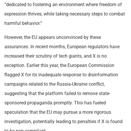
“dedicated to fostering an environment where freedom of
expression thrives, while taking necessary steps to combat
harmful behavior.”
However, the EU appears unconvinced by these
assurances. In recent months, European regulators have
increased their scrutiny of tech giants, and X is no
exception. Earlier this year, the European Commission
flagged X for its inadequate response to disinformation
campaigns related to the Russia-Ukraine conflict,
suggesting that the platform failed to remove state-
sponsored propaganda promptly. This has fueled
speculation that the EU may pursue a more rigorous
investigation, potentially leading to penalties if X is found
to be non-compliant.