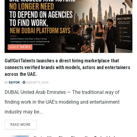
GULF NEWS
GulfGotTalents launches a direct hiring marketplace that
connects verified brands with models, actors and entertainers
across the UAE.
BY
EDITOR
AUGUST 5, 2026
DUBAI, United Arab Emirates — The traditional way of
finding work in the UAE's modeling and entertainment
industry may be...
READ MORE