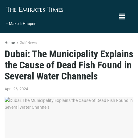
The Emirates Times
– Make It Happen
Home
Gulf News
Dubai: The Municipality Explains
the Cause of Dead Fish Found in
Several Water Channels
April 26, 2024