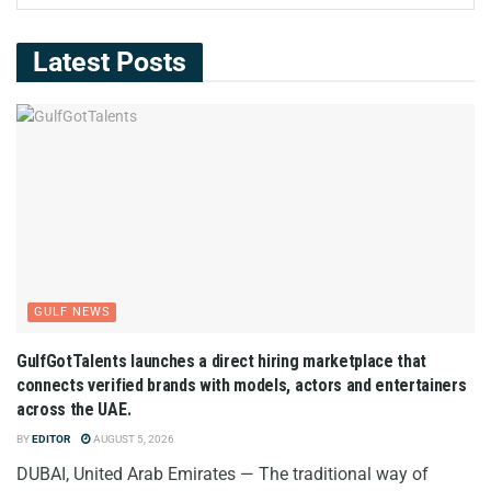
Latest Posts
GULF NEWS
GulfGotTalents launches a direct hiring marketplace that
connects verified brands with models, actors and entertainers
across the UAE.
BY
EDITOR
AUGUST 5, 2026
DUBAI, United Arab Emirates — The traditional way of