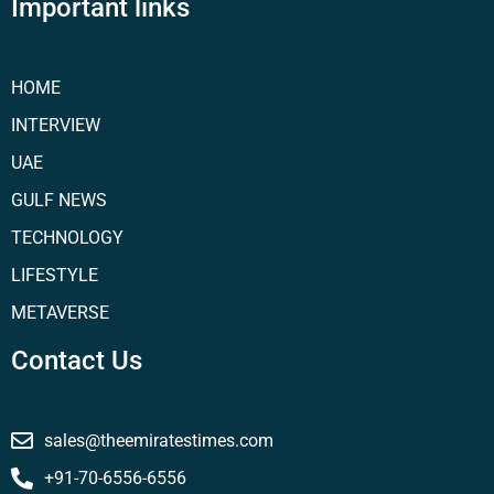
Important links
HOME
INTERVIEW
UAE
GULF NEWS
TECHNOLOGY
LIFESTYLE
METAVERSE
Contact Us
sales@theemiratestimes.com
+91-70-6556-6556