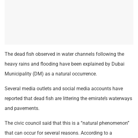
The dead fish observed in water channels following the
heavy rains and flooding have been explained by Dubai
Municipality (DM) as a natural occurrence.
Several media outlets and social media accounts have
reported that dead fish are littering the emirate’s waterways
and pavements.
The civic council said that this is a “natural phenomenon”
that can occur for several reasons. According to a