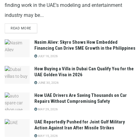
finding work in the UAE's modeling and entertainment
industry may be...
READ MORE
Nasim Aliev: Skyro Shows How Embedded
Financing Can Drive SME Growth in the Philippines
JULY 16, 2026
How Buying a Villa in Dubai Can Qualify You for the
UAE Golden Visa in 2026
JUNE 30, 2026
How UAE Drivers Are Saving Thousands on Car
Repairs Without Compromising Safety
MAY 29, 2026
UAE Reportedly Pushed for Joint Gulf Military
Action Against Iran After Missile Strikes
MAY 15, 2026