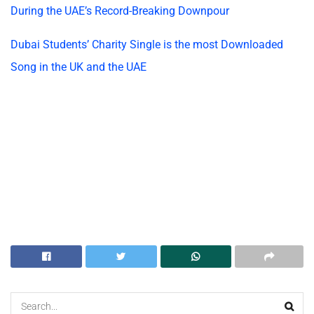
During the UAE’s Record-Breaking Downpour
Dubai Students’ Charity Single is the most Downloaded
Song in the UK and the UAE