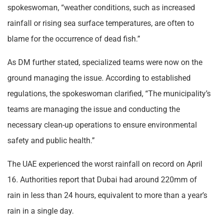
spokeswoman, “weather conditions, such as increased
rainfall or rising sea surface temperatures, are often to
blame for the occurrence of dead fish.”
As DM further stated, specialized teams were now on the
ground managing the issue. According to established
regulations, the spokeswoman clarified, “The municipality’s
teams are managing the issue and conducting the
necessary clean-up operations to ensure environmental
safety and public health.”
The UAE experienced the worst rainfall on record on April
16. Authorities report that Dubai had around 220mm of
rain in less than 24 hours, equivalent to more than a year’s
rain in a single day.