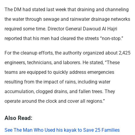
The DM had stated last week that draining and channeling
the water through sewage and rainwater drainage networks
required some time. Director General Dawoud Al Hajri
reported that his men had cleared the streets “non-stop.”
For the cleanup efforts, the authority organized about 2,425
engineers, technicians, and laborers. He stated, “These
teams are equipped to quickly address emergencies
resulting from the impact of rains, including water
accumulation, clogged drains, and fallen trees. They
operate around the clock and cover all regions.”
Also Read:
See The Man Who Used his kayak to Save 25 Families