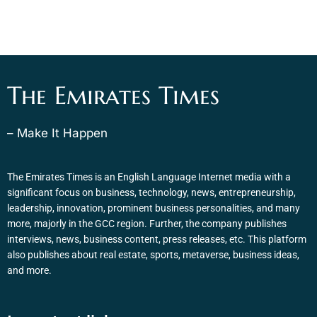
The Emirates Times
– Make It Happen
The Emirates Times is an English Language Internet media with a
significant focus on business, technology, news, entrepreneurship,
leadership, innovation, prominent business personalities, and many
more, majorly in the GCC region. Further, the company publishes
interviews, news, business content, press releases, etc. This platform
also publishes about real estate, sports, metaverse, business ideas,
and more.