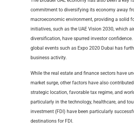
The broader UAE economy has also been a key fact
commitment to diversifying its economy away fr
macroeconomic environment, providing a solid f
initiatives, such as the UAE Vision 2030, which a
diversification, have spurred investor confidence.
global events such as Expo 2020 Dubai has furthe
business activity.
While the real estate and finance sectors have un
market surge, other factors have also contribute
strategic location, favorable tax regime, and world
particularly in the technology, healthcare, and tou
investment (FDI) have been particularly successf
destinations for FDI.