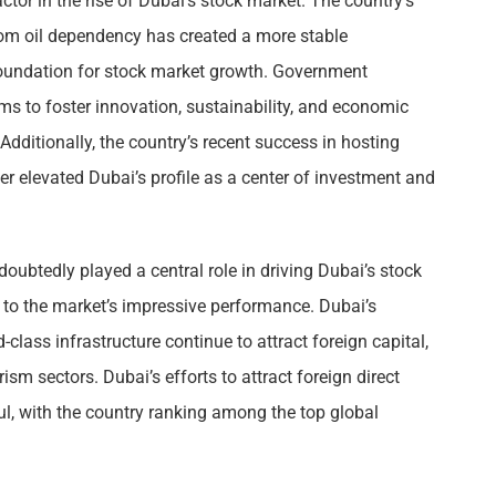
or in the rise of Dubai’s stock market. The country’s
om oil dependency has created a more stable
oundation for stock market growth. Government
ims to foster innovation, sustainability, and economic
 Additionally, the country’s recent success in hosting
r elevated Dubai’s profile as a center of investment and
doubtedly played a central role in driving Dubai’s stock
d to the market’s impressive performance. Dubai’s
-class infrastructure continue to attract foreign capital,
rism sectors. Dubai’s efforts to attract foreign direct
ul, with the country ranking among the top global