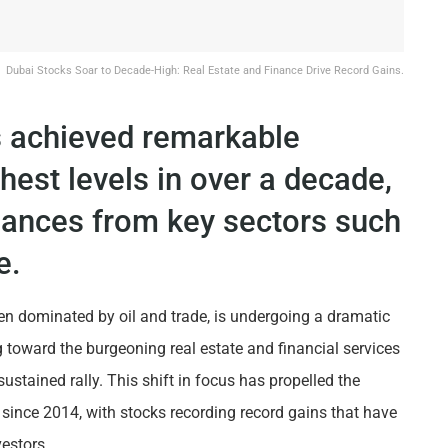
Dubai Stocks Soar to Decade-High: Real Estate and Finance Drive Record Gains.
s achieved remarkable
ghest levels in over a decade,
mances from key sectors such
e.
een dominated by oil and trade, is undergoing a dramatic
g toward the burgeoning real estate and financial services
sustained rally. This shift in focus has propelled the
 since 2014, with stocks recording record gains that have
estors.