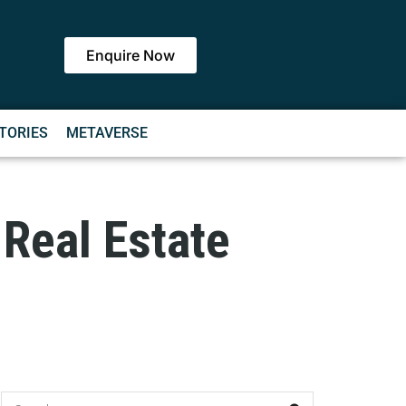
Enquire Now
TORIES
METAVERSE
Real Estate