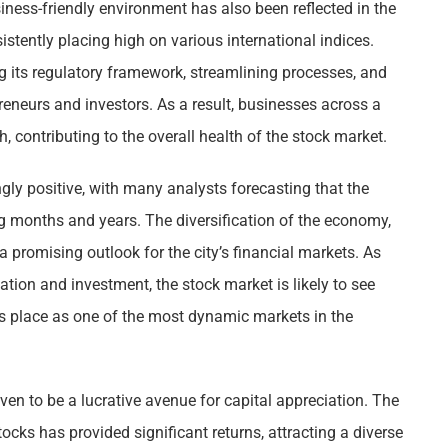
ess-friendly environment has also been reflected in the
stently placing high on various international indices.
g its regulatory framework, streamlining processes, and
reneurs and investors. As a result, businesses across a
h, contributing to the overall health of the stock market.
ly positive, with many analysts forecasting that the
ng months and years. The diversification of the economy,
a promising outlook for the city’s financial markets. As
vation and investment, the stock market is likely to see
ts place as one of the most dynamic markets in the
en to be a lucrative avenue for capital appreciation. The
ocks has provided significant returns, attracting a diverse