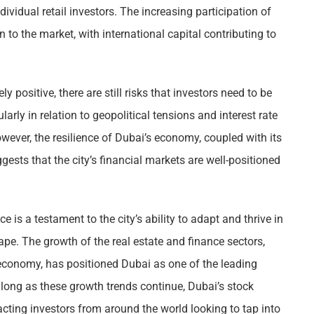
ndividual retail investors. The increasing participation of
to the market, with international capital contributing to
y positive, there are still risks that investors need to be
arly in relation to geopolitical tensions and interest rate
wever, the resilience of Dubai’s economy, coupled with its
ggests that the city’s financial markets are well-positioned
is a testament to the city’s ability to adapt and thrive in
e. The growth of the real estate and finance sectors,
 economy, has positioned Dubai as one of the leading
 long as these growth trends continue, Dubai’s stock
racting investors from around the world looking to tap into