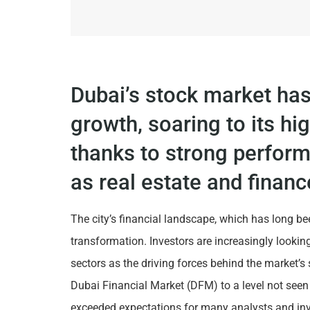
Dubai’s stock market ha
growth, soaring to its hi
thanks to strong perfor
as real estate and financ
The city’s financial landscape, which has long b
transformation. Investors are increasingly lookin
sectors as the driving forces behind the market’s 
Dubai Financial Market (DFM) to a level not seen
exceeded expectations for many analysts and inv