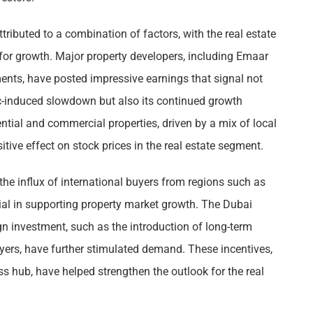
tributed to a combination of factors, with the real estate
 for growth. Major property developers, including Emaar
ents, have posted impressive earnings that signal not
ic-induced slowdown but also its continued growth
ential and commercial properties, driven by a mix of local
itive effect on stock prices in the real estate segment.
 the influx of international buyers from regions such as
ial in supporting property market growth. The Dubai
gn investment, such as the introduction of long-term
uyers, have further stimulated demand. These incentives,
ss hub, have helped strengthen the outlook for the real