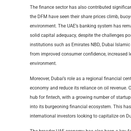
The finance sector has also contributed significant
the DFM have seen their share prices climb, buo
environment. The UAE’s banking system has remai
solid capital adequacy, despite the challenges p
institutions such as Emirates NBD, Dubai Islam
from improved consumer confidence, increased len
environment.
Moreover, Dubai’s role as a regional financial cent
economy and reduce its reliance on oil revenue. Ov
hub for fintech, with a growing number of startup
into its burgeoning financial ecosystem. This has
international investors looking to capitalize on D