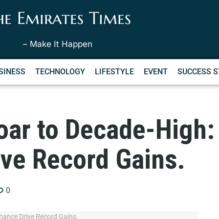
he Emirates Times
– Make It Happen
SINESS
TECHNOLOGY
LIFESTYLE
EVENT
SUCCESS S
oar to Decade-High: 
ive Record Gains.
0