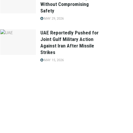
Without Compromising
Safety
MAY 29, 2026
UAE Reportedly Pushed for
Joint Gulf Military Action
Against Iran After Missile
Strikes
MAY 15, 2026