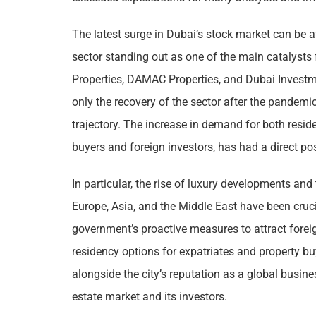
The latest surge in Dubai’s stock market can be at
sector standing out as one of the main catalysts
Properties, DAMAC Properties, and Dubai Investm
only the recovery of the sector after the pandem
trajectory. The increase in demand for both resid
buyers and foreign investors, has had a direct pos
In particular, the rise of luxury developments and
Europe, Asia, and the Middle East have been cruc
government’s proactive measures to attract forei
residency options for expatriates and property b
alongside the city’s reputation as a global busine
estate market and its investors.