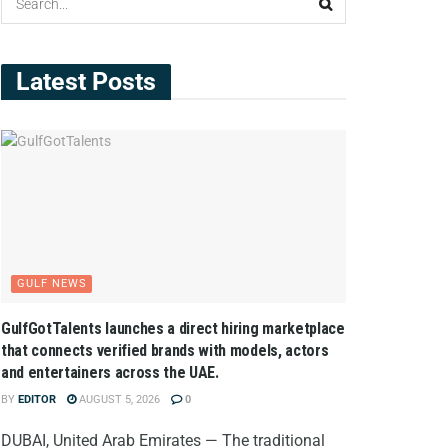
Latest Posts
GULF NEWS
GulfGotTalents launches a direct hiring marketplace
that connects verified brands with models, actors
and entertainers across the UAE.
BY
EDITOR
AUGUST 5, 2026
0
DUBAI, United Arab Emirates — The traditional