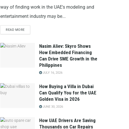
way of finding work in the UAE's modeling and
entertainment industry may be...
READ MORE
Nasim Aliev: Skyro Shows
How Embedded Financing
Can Drive SME Growth in the
Philippines
JULY 16, 2026
How Buying a Villa in Dubai
Can Qualify You for the UAE
Golden Visa in 2026
JUNE 30, 2026
How UAE Drivers Are Saving
Thousands on Car Repairs