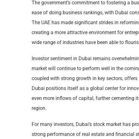
The government’s commitment to fostering a busin
ease of doing business rankings, with Dubai consi
The UAE has made significant strides in reformin
creating a more attractive environment for entrep
wide range of industries have been able to flouris
Investor sentiment in Dubai remains overwhelming
market will continue to perform well in the comi
coupled with strong growth in key sectors, offers 
Dubai positions itself as a global center for inno
even more inflows of capital, further cementing i
region.
For many investors, Dubai’s stock market has prov
strong performance of real estate and financial st