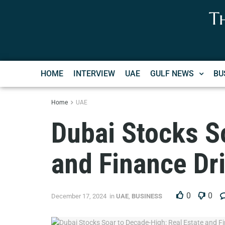
T
HOME
INTERVIEW
UAE
GULF NEWS
BU
Home
UAE
Dubai Stocks S
and Finance Dr
0
0
December 17, 2024
in
UAE
,
BUSINESS