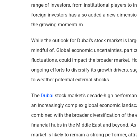
range of investors, from institutional players to i
foreign investors has also added a new dimension 
the growing momentum.
While the outlook for Dubai’s stock market is largel
mindful of. Global economic uncertainties, particul
fluctuations, could impact the broader market. Ho
ongoing efforts to diversify its growth drivers, su
to weather potential external shocks.
The
Dubai
stock market’s decade-high performance 
an increasingly complex global economic landscap
combined with the broader diversification of the
financial hubs in the Middle East and beyond. As
market is likely to remain a strong performer, att