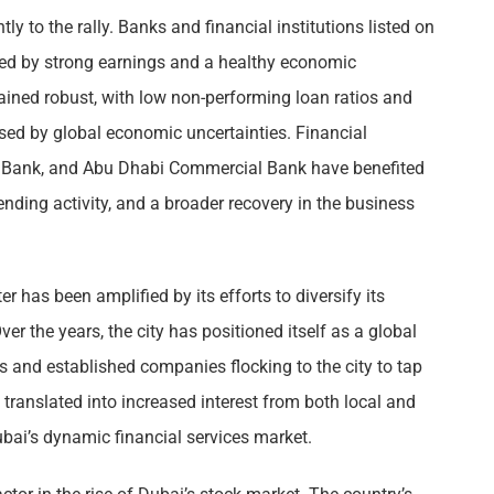
ly to the rally. Banks and financial institutions listed on
yed by strong earnings and a healthy economic
ned robust, with low non-performing loan ratios and
osed by global economic uncertainties. Financial
ic Bank, and Abu Dhabi Commercial Bank have benefited
ding activity, and a broader recovery in the business
er has been amplified by its efforts to diversify its
er the years, the city has positioned itself as a global
s and established companies flocking to the city to tap
 translated into increased interest from both local and
ubai’s dynamic financial services market.