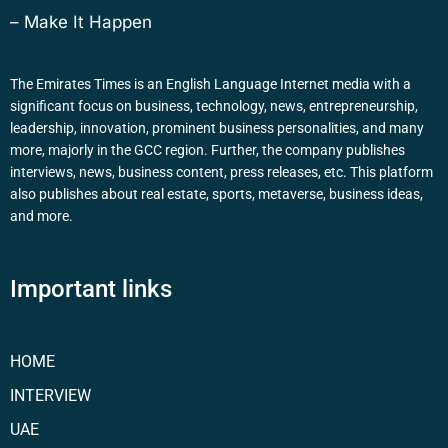
– Make It Happen
The Emirates Times is an English Language Internet media with a
significant focus on business, technology, news, entrepreneurship,
leadership, innovation, prominent business personalities, and many
more, majorly in the GCC region. Further, the company publishes
interviews, news, business content, press releases, etc. This platform
also publishes about real estate, sports, metaverse, business ideas,
and more.
Important links
HOME
INTERVIEW
UAE