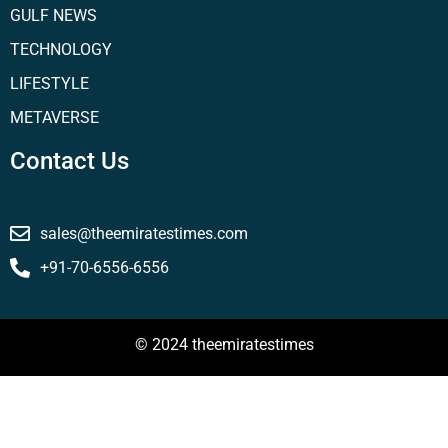
GULF NEWS
TECHNOLOGY
LIFESTYLE
METAVERSE
Contact Us
sales@theemiratestimes.com
+91-70-6556-6556
© 2024 theemiratestimes