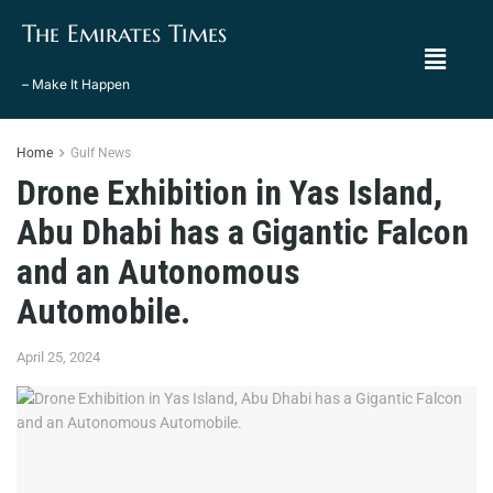
The Emirates Times
– Make It Happen
Home
Gulf News
Drone Exhibition in Yas Island,
Abu Dhabi has a Gigantic Falcon
and an Autonomous
Automobile.
April 25, 2024