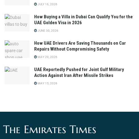
JULY 16, 2026
How Buying a Villa in Dubai Can Qualify You for the
UAE Golden Visa in 2026
JUNE 30, 2026
How UAE Drivers Are Saving Thousands on Car
Repairs Without Compromising Safety
MAY 29, 2026
UAE Reportedly Pushed for Joint Gulf Military
Action Against Iran After Missile Strikes
MAY 15, 2026
The Emirates Times