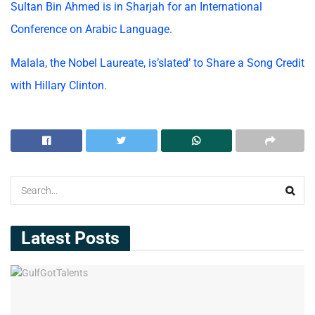
Sultan Bin Ahmed is in Sharjah for an International
Conference on Arabic Language.
Malala, the Nobel Laureate, is’slated’ to Share a Song Credit
with Hillary Clinton.
Latest Posts