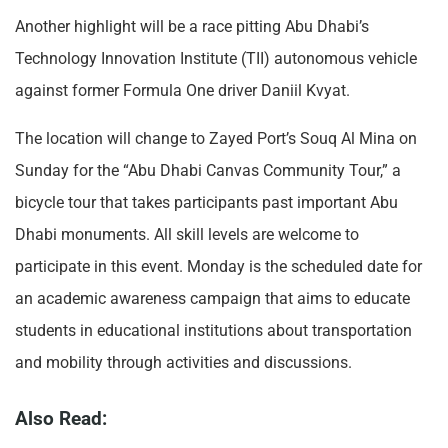
Another highlight will be a race pitting Abu Dhabi’s
Technology Innovation Institute (TII) autonomous vehicle
against former Formula One driver Daniil Kvyat.
The location will change to Zayed Port’s Souq Al Mina on
Sunday for the “Abu Dhabi Canvas Community Tour,” a
bicycle tour that takes participants past important Abu
Dhabi monuments. All skill levels are welcome to
participate in this event. Monday is the scheduled date for
an academic awareness campaign that aims to educate
students in educational institutions about transportation
and mobility through activities and discussions.
Also Read: