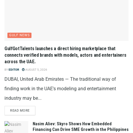
GULF NEWS
GulfGotTalents launches a direct hiring marketplace that
connects verified brands with models, actors and entertainers
across the UAE.
BY
EDITOR
AUGUST 5, 2026
DUBAI, United Arab Emirates — The traditional way of
finding work in the UAE's modeling and entertainment
industry may be...
READ MORE
Nasim Aliev: Skyro Shows How Embedded
Financing Can Drive SME Growth in the Philippines