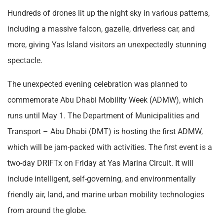
Hundreds of drones lit up the night sky in various patterns,
including a massive falcon, gazelle, driverless car, and
more, giving Yas Island visitors an unexpectedly stunning
spectacle.
The unexpected evening celebration was planned to
commemorate Abu Dhabi Mobility Week (ADMW), which
runs until May 1. The Department of Municipalities and
Transport – Abu Dhabi (DMT) is hosting the first ADMW,
which will be jam-packed with activities. The first event is a
two-day DRIFTx on Friday at Yas Marina Circuit. It will
include intelligent, self-governing, and environmentally
friendly air, land, and marine urban mobility technologies
from around the globe.