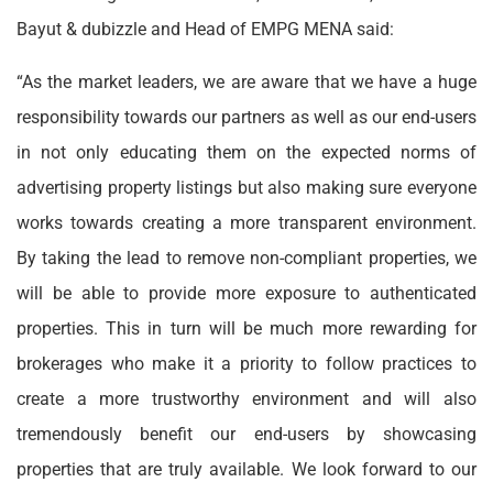
Bayut & dubizzle and Head of EMPG MENA said:
“As the market leaders, we are aware that we have a huge
responsibility towards our partners as well as our end-users
in not only educating them on the expected norms of
advertising property listings but also making sure everyone
works towards creating a more transparent environment.
By taking the lead to remove non-compliant properties, we
will be able to provide more exposure to authenticated
properties. This in turn will be much more rewarding for
brokerages who make it a priority to follow practices to
create a more trustworthy environment and will also
tremendously benefit our end-users by showcasing
properties that are truly available. We look forward to our