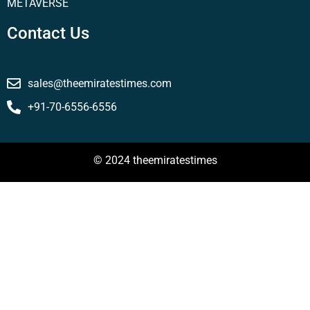
METAVERSE
Contact Us
sales@theemiratestimes.com
+91-70-6556-6556
© 2024 theemiratestimes