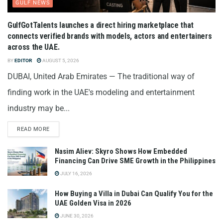
GULF NEWS
GulfGotTalents launches a direct hiring marketplace that
connects verified brands with models, actors and entertainers
across the UAE.
BY
EDITOR
AUGUST 5, 2026
DUBAI, United Arab Emirates — The traditional way of
finding work in the UAE's modeling and entertainment
industry may be...
READ MORE
Nasim Aliev: Skyro Shows How Embedded
Financing Can Drive SME Growth in the Philippines
JULY 16, 2026
How Buying a Villa in Dubai Can Qualify You for the
UAE Golden Visa in 2026
JUNE 30, 2026