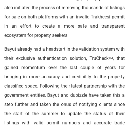
also initiated the process of removing thousands of listings
for sale on both platforms with an invalid Trakheesi permit
in an effort to create a more safe and transparent
ecosystem for property seekers.
Bayut already had a headstart in the validation system with
their exclusive authentication solution, TruCheck
, that
TM
gained momentum over the last couple of years for
bringing in more accuracy and credibility to the property
classified space. Following their latest partnership with the
government entities, Bayut and dubizzle have taken this a
step further and taken the onus of notifying clients since
the start of the summer to update the status of their
listings with valid permit numbers and accurate trade