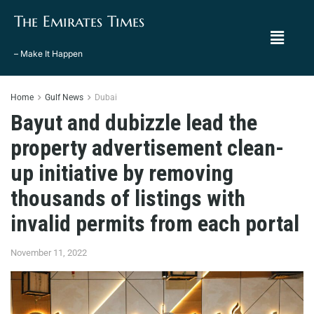
The Emirates Times
– Make It Happen
Home
Gulf News
Dubai
Bayut and dubizzle lead the
property advertisement clean-
up initiative by removing
thousands of listings with
invalid permits from each portal
November 11, 2022