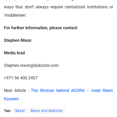
ways that don’t always require centralized institutions or
‘middlemen’.
For further information, please contact:
Stephen Nixon
Media lead
Stephen.nixon@dubizzle.com
+971 56 400 2407
Next Article :
The Woman behind AGORA – meet Reem
Kassem
Tags:
Bayut
Bayut and dubizzle