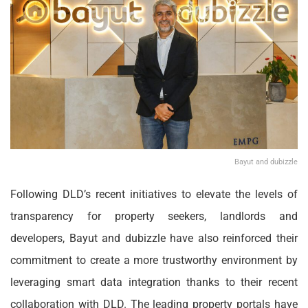
Bayut and dubizzle
Following DLD’s recent initiatives to elevate the levels of
transparency for property seekers, landlords and
developers, Bayut and dubizzle have also reinforced their
commitment to create a more trustworthy environment by
leveraging smart data integration thanks to their recent
collaboration with DLD. The leading property portals have