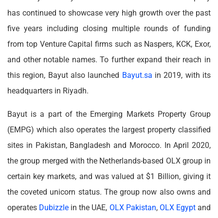
has continued to showcase very high growth over the past
five years including closing multiple rounds of funding
from top Venture Capital firms such as Naspers, KCK, Exor,
and other notable names. To further expand their reach in
this region, Bayut also launched
Bayut.sa
in 2019, with its
headquarters in Riyadh.
Bayut is a part of the Emerging Markets Property Group
(EMPG) which also operates the largest property classified
sites in Pakistan, Bangladesh and Morocco. In April 2020,
the group merged with the Netherlands-based OLX group in
certain key markets, and was valued at $1 Billion, giving it
the coveted unicorn status. The group now also owns and
operates
Dubizzle
in the UAE,
OLX Pakistan
,
OLX Egypt
and