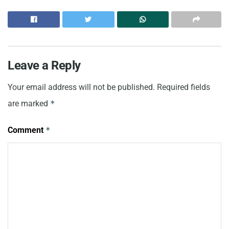
Leave a Reply
Your email address will not be published.
Required fields
are marked
*
Comment
*