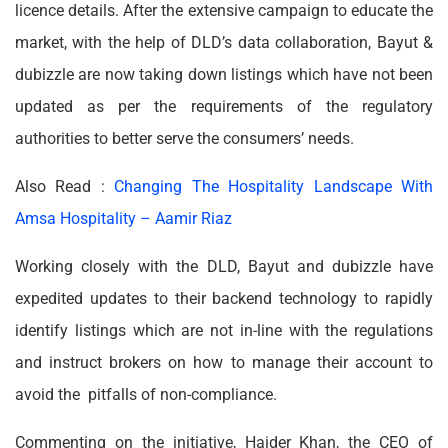
licence details. After the extensive campaign to educate the
market, with the help of DLD’s data collaboration, Bayut &
dubizzle are now taking down listings which have not been
updated as per the requirements of the regulatory
authorities to better serve the consumers’ needs.
Also Read :
Changing The Hospitality Landscape With
Amsa Hospitality – Aamir Riaz
Working closely with the DLD, Bayut and dubizzle have
expedited updates to their backend technology to rapidly
identify listings which are not in-line with the regulations
and instruct brokers on how to manage their account to
avoid the pitfalls of non-compliance.
Commenting on the initiative, Haider Khan, the CEO of