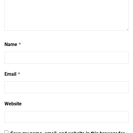
Name
*
Email
*
Website