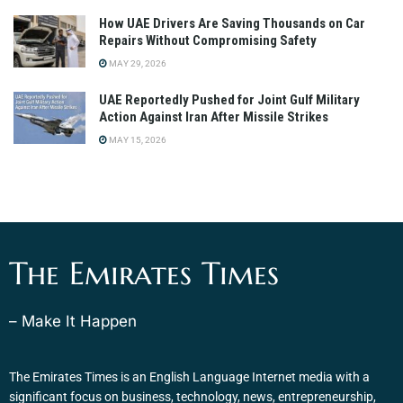
How UAE Drivers Are Saving Thousands on Car
Repairs Without Compromising Safety
MAY 29, 2026
UAE Reportedly Pushed for Joint Gulf Military
Action Against Iran After Missile Strikes
MAY 15, 2026
The Emirates Times
– Make It Happen
The Emirates Times is an English Language Internet media with a
significant focus on business, technology, news, entrepreneurship,