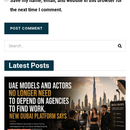
Save my name, email, and website in this browser for
the next time I comment.
Latest Posts