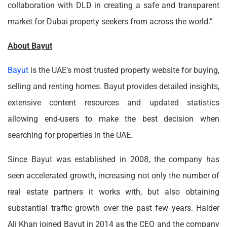
collaboration with DLD in creating a safe and transparent
market for Dubai property seekers from across the world.”
About Bayut
Bayut
is the UAE’s most trusted property website for buying,
selling and renting homes. Bayut provides detailed insights,
extensive content resources and updated statistics
allowing end-users to make the best decision when
searching for properties in the UAE.
Since Bayut was established in 2008, the company has
seen accelerated growth, increasing not only the number of
real estate partners it works with, but also obtaining
substantial traffic growth over the past few years. Haider
Ali Khan joined Bayut in 2014 as the CEO and the company