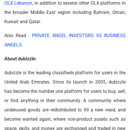
OLX Lebanon
, in addition to several other OLX platforms in
the broader Middle East region including Bahrain, Oman,
Kuwait and Qatar.
Also Read :
PRIVATE ANGEL INVESTORS VS BUSINESS
ANGELS.
About dubizzle:
dubizzle is the leading classifieds platform for users in the
United Arab Emirates. Since its launch in 2005, dubizzle
has become the number one platform for users to buy, sell,
or find anything in their community. A community where
underused goods are redistributed to fill a new need, and
become wanted again, where non-product assets such as
space, skills, and money are exchanged and traded in new