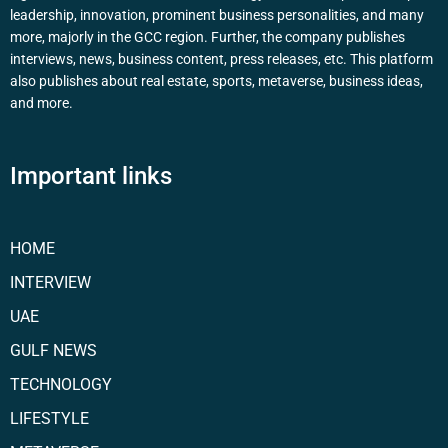
leadership, innovation, prominent business personalities, and many
more, majorly in the GCC region. Further, the company publishes
interviews, news, business content, press releases, etc. This platform
also publishes about real estate, sports, metaverse, business ideas,
and more.
Important links
HOME
INTERVIEW
UAE
GULF NEWS
TECHNOLOGY
LIFESTYLE