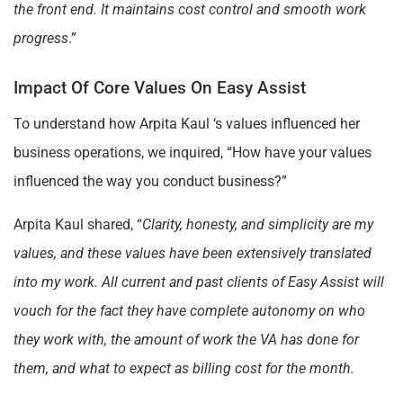
the front end. It maintains cost control and smooth work
progress
.”
Impact Of Core Values On Easy Assist
To understand how Arpita Kaul ‘s values influenced her
business operations, we inquired, “How have your values
influenced the way you conduct business?”
Arpita Kaul shared, “
Clarity, honesty, and simplicity are my
values, and these values have been extensively translated
into my work. All current and past clients of Easy Assist will
vouch for the fact they have complete autonomy on who
they work with, the amount of work the VA has done for
them, and what to expect as billing cost for the month.