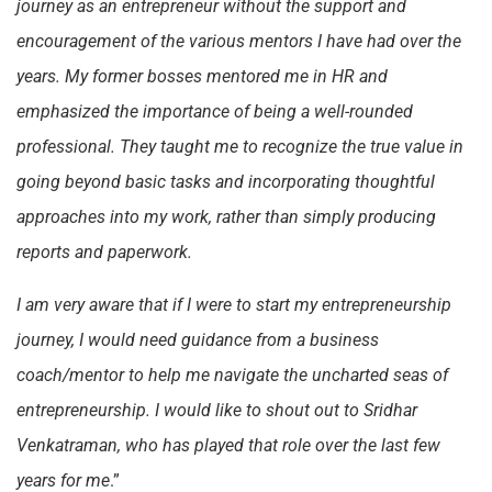
journey as an entrepreneur without the support and
encouragement of the various mentors I have had over the
years. My former bosses mentored me in HR and
emphasized the importance of being a well-rounded
professional. They taught me to recognize the true value in
going beyond basic tasks and incorporating thoughtful
approaches into my work, rather than simply producing
reports and paperwork.
I am very aware that if I were to start my entrepreneurship
journey, I would need guidance from a business
coach/mentor to help me navigate the uncharted seas of
entrepreneurship. I would like to shout out to Sridhar
Venkatraman, who has played that role over the last few
years for me
.”