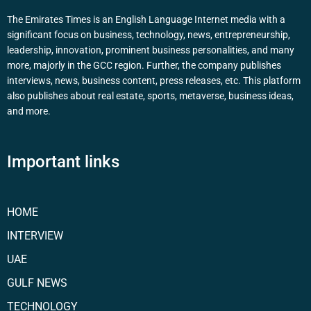
The Emirates Times is an English Language Internet media with a
significant focus on business, technology, news, entrepreneurship,
leadership, innovation, prominent business personalities, and many
more, majorly in the GCC region. Further, the company publishes
interviews, news, business content, press releases, etc. This platform
also publishes about real estate, sports, metaverse, business ideas,
and more.
Important links
HOME
INTERVIEW
UAE
GULF NEWS
TECHNOLOGY