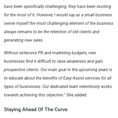
have been specifically challenging, they have been exciting
for the most of it. However, I would say as a small business
owner myself the most challenging element of the business
always remains to be the retention of old clients and
generating new sales.
Without extensive PR and marketing budgets, new
businesses find it difficult to raise awareness and gain
prospective clients. Our main goal in the upcoming years is
to educate about the benefits of Easy Assist services for all
types of businesses. Our dedicated team relentlessly works
towards achieving this objective
.” She added.
Staying Ahead Of The Curve