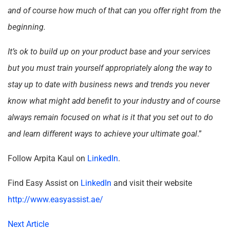
and of course how much of that can you offer right from the
beginning.
It’s ok to build up on your product base and your services
but you must train yourself appropriately along the way to
stay up to date with business news and trends you never
know what might add benefit to your industry and of course
always remain focused on what is it that you set out to do
and learn different ways to achieve your ultimate goal
.”
Follow Arpita Kaul on
LinkedIn
.
Find Easy Assist on
LinkedIn
and visit their website
http://www.easyassist.ae/
Next Article