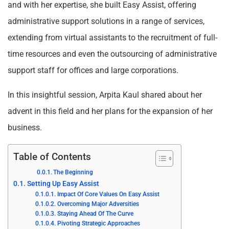
and with her expertise, she built Easy Assist, offering
administrative support solutions in a range of services,
extending from virtual assistants to the recruitment of full-
time resources and even the outsourcing of administrative
support staff for offices and large corporations.
In this insightful session, Arpita Kaul shared about her
advent in this field and her plans for the expansion of her
business.
Table of Contents
The Beginning
Setting Up Easy Assist
Impact Of Core Values On Easy Assist
Overcoming Major Adversities
Staying Ahead Of The Curve
Pivoting Strategic Approaches