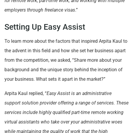
for remote work, part-time work, and working with multiple
employers through freelance visas
.”
Setting Up Easy Assist
To learn more about the factors that inspired Arpita Kaul to
the advent in this field and how she set her business apart
from the competition, we asked, “Share more about your
background and the unique story behind the inception of
your business. What sets it apart in the market?”
Arpita Kaul replied, “
Easy Assist is an administrative
support solution provider offering a range of services. These
services include highly qualified part-time remote working
virtual assistants who take over your administrative woes
while maintaining the quality of work that the high