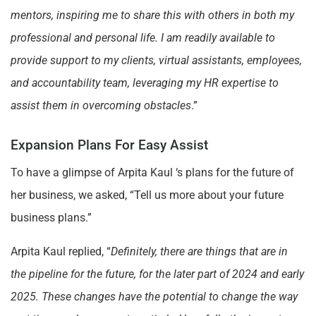
mentors, inspiring me to share this with others in both my
professional and personal life. I am readily available to
provide support to my clients, virtual assistants, employees,
and accountability team, leveraging my HR expertise to
assist them in overcoming obstacles
.”
Expansion Plans For Easy Assist
To have a glimpse of Arpita Kaul ‘s plans for the future of
her business, we asked, “Tell us more about your future
business plans.”
Arpita Kaul replied, “
Definitely, there are things that are in
the pipeline for the future, for the later part of 2024 and early
2025. These changes have the potential to change the way