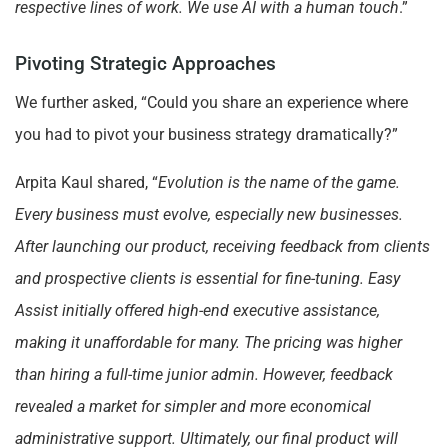
respective lines of work. We use AI with a human touch
.”
Pivoting Strategic Approaches
We further asked, “Could you share an experience where
you had to pivot your business strategy dramatically?”
Arpita Kaul shared, “
Evolution is the name of the game.
Every business must evolve, especially new businesses.
After launching our product, receiving feedback from clients
and prospective clients is essential for fine-tuning. Easy
Assist initially offered high-end executive assistance,
making it unaffordable for many. The pricing was higher
than hiring a full-time junior admin. However, feedback
revealed a market for simpler and more economical
administrative support. Ultimately, our final product will