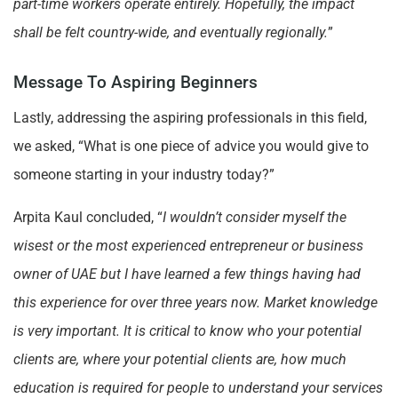
part-time workers operate entirely. Hopefully, the impact
shall be felt country-wide, and eventually regionally.
”
Message To Aspiring Beginners
Lastly, addressing the aspiring professionals in this field,
we asked, “What is one piece of advice you would give to
someone starting in your industry today?”
Arpita Kaul concluded, “
I wouldn’t consider myself the
wisest or the most experienced entrepreneur or business
owner of UAE but I have learned a few things having had
this experience for over three years now. Market knowledge
is very important. It is critical to know who your potential
clients are, where your potential clients are, how much
education is required for people to understand your services