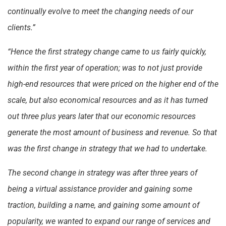
continually evolve to meet the changing needs of our
clients.”
“Hence the first strategy change came to us fairly quickly,
within the first year of operation; was to not just provide
high-end resources that were priced on the higher end of the
scale, but also economical resources and as it has turned
out three plus years later that our economic resources
generate the most amount of business and revenue. So that
was the first change in strategy that we had to undertake.
The second change in strategy was after three years of
being a virtual assistance provider and gaining some
traction, building a name, and gaining some amount of
popularity, we wanted to expand our range of services and