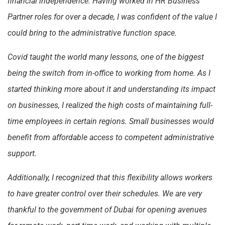
financial independence. Having worked in HR Business
Partner roles for over a decade, I was confident of the value I
could bring to the administrative function space.
Covid taught the world many lessons, one of the biggest
being the switch from in-office to working from home. As I
started thinking more about it and understanding its impact
on businesses, I realized the high costs of maintaining full-
time employees in certain regions. Small businesses would
benefit from affordable access to competent administrative
support.
Additionally, I recognized that this flexibility allows workers
to have greater control over their schedules. We are very
thankful to the government of Dubai for opening avenues