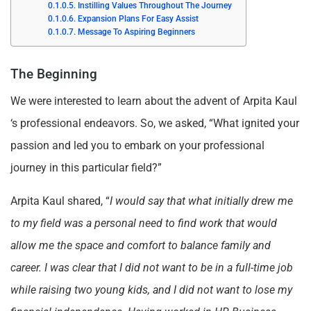
Instilling Values Throughout The Journey
Expansion Plans For Easy Assist
Message To Aspiring Beginners
The Beginning
We were interested to learn about the advent of Arpita Kaul
‘s professional endeavors. So, we asked, “What ignited your
passion and led you to embark on your professional
journey in this particular field?”
Arpita Kaul shared, “
I would say that what initially drew me
to my field was a personal need to find work that would
allow me the space and comfort to balance family and
career. I was clear that I did not want to be in a full-time job
while raising two young kids, and I did not want to lose my