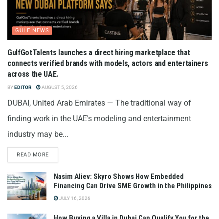
GULF NEWS
GulfGotTalents launches a direct hiring marketplace that
connects verified brands with models, actors and entertainers
across the UAE.
BY
EDITOR
AUGUST 5, 2026
DUBAI, United Arab Emirates — The traditional way of
finding work in the UAE's modeling and entertainment
industry may be...
READ MORE
Nasim Aliev: Skyro Shows How Embedded
Financing Can Drive SME Growth in the Philippines
JULY 16, 2026
How Buying a Villa in Dubai Can Qualify You for the