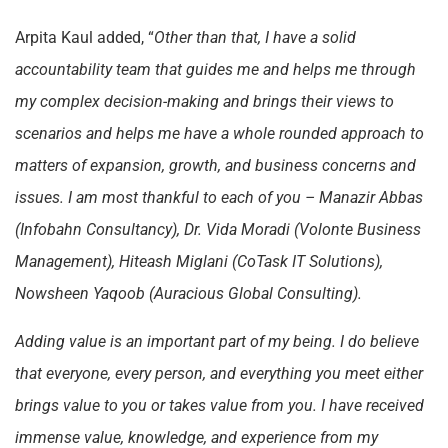
Arpita Kaul added, “
Other than that, I have a solid
accountability team that guides me and helps me through
my complex decision-making and brings their views to
scenarios and helps me have a whole rounded approach to
matters of expansion, growth, and business concerns and
issues. I am most thankful to each of you – Manazir Abbas
(Infobahn Consultancy), Dr. Vida Moradi (Volonte Business
Management), Hiteash Miglani (CoTask IT Solutions),
Nowsheen Yaqoob (Auracious Global Consulting).
Adding value is an important part of my being. I do believe
that everyone, every person, and everything you meet either
brings value to you or takes value from you. I have received
immense value, knowledge, and experience from my