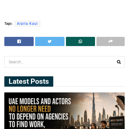
Tags:
Arpita Kaul
Latest Posts