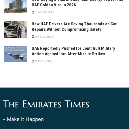
UAE Golden Visa in 2026
JUNE 30, 2026
How UAE Drivers Are Saving Thousands on Car
Repairs Without Compromising Safety
MAY 29, 2026
UAE Reportedly Pushed for Joint Gulf Military
Action Against Iran After Missile Strikes
MAY 15, 2026
The Emirates Times
– Make It Happen