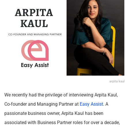
arpita kaul
We recently had the privilege of interviewing Arpita Kaul,
Co-founder and Managing Partner at
Easy Assist
. A
passionate business owner, Arpita Kaul has been
associated with Business Partner roles for over a decade,