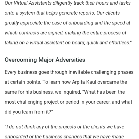
Our Virtual Assistants diligently track their hours and tasks
onto a system that helps generate reports. Our clients
greatly appreciate the ease of onboarding and the speed at
which contracts are signed, making the entire process of
taking on a virtual assistant on board, quick and effortless
.”
Overcoming Major Adversities
Every business goes through inevitable challenging phases
at certain points. To learn how Arpita Kaul overcame the
same for his business, we inquired, “What has been the
most challenging project or period in your career, and what
did you learn from it?”
“
I do not think any of the projects or the clients we have
onboarded or the business changes that we have made