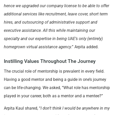
hence we upgraded our company license to be able to offer
additional services like recruitment, leave cover, short term
hires, and outsourcing of administrative support and
executive assistance. All this while maintaining our
specialty and our expertise in being UAE’s only (entirely)
homegrown virtual assistance agency
.” Arpita added.
Instilling Values Throughout The Journey
The crucial role of mentorship is prevalent in every field.
Having a good mentor and being a guide in one’s journey
can be life-changing. We asked, “What role has mentorship
played in your career, both as a mentor and a mentee?”
Arpita Kaul shared, “
I don’t think I would be anywhere in my