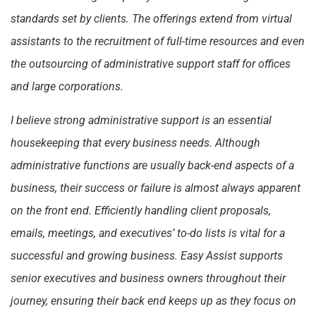
standards set by clients. The offerings extend from virtual
assistants to the recruitment of full-time resources and even
the outsourcing of administrative support staff for offices
and large corporations.
I believe strong administrative support is an essential
housekeeping that every business needs. Although
administrative functions are usually back-end aspects of a
business, their success or failure is almost always apparent
on the front end. Efficiently handling client proposals,
emails, meetings, and executives’ to-do lists is vital for a
successful and growing business. Easy Assist supports
senior executives and business owners throughout their
journey, ensuring their back end keeps up as they focus on