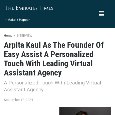
The Emirates Times
– Make It Happen
Home
INTERVIEW
Arpita Kaul As The Founder Of
Easy Assist A Personalized
Touch With Leading Virtual
Assistant Agency
A Personalized Touch With Leading Virtual
Assistant Agency
September 12, 2024