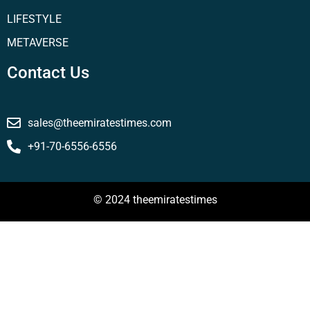
LIFESTYLE
METAVERSE
Contact Us
sales@theemiratestimes.com
+91-70-6556-6556
© 2024 theemiratestimes