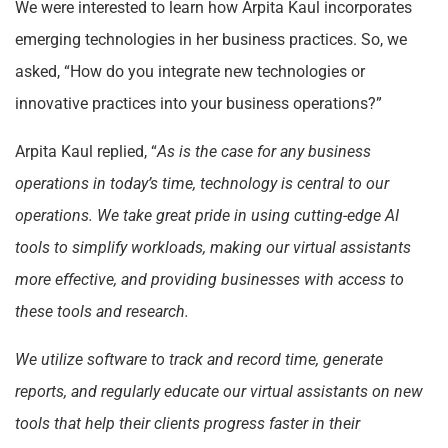
We were interested to learn how Arpita Kaul incorporates
emerging technologies in her business practices. So, we
asked, “How do you integrate new technologies or
innovative practices into your business operations?”
Arpita Kaul replied, “
As is the case for any business
operations in today’s time, technology is central to our
operations. We take great pride in using cutting-edge AI
tools to simplify workloads, making our virtual assistants
more effective, and providing businesses with access to
these tools and research.
We utilize software to track and record time, generate
reports, and regularly educate our virtual assistants on new
tools that help their clients progress faster in their