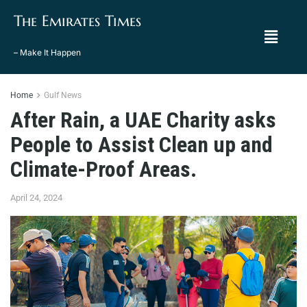
The Emirates Times
– Make It Happen
Home
Gulf News
After Rain, a UAE Charity asks
People to Assist Clean up and
Climate-Proof Areas.
April 24, 2024