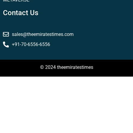
Contact Us
sales@theemiratestimes.com
+91-70-6556-6556
© 2024 theemiratestimes