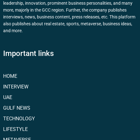
leadership, innovation, prominent business personalities, and many
more, majorly in the GCC region. Further, the company publishes
interviews, news, business content, press releases, etc. This platform
also publishes about real estate, sports, metaverse, business ideas,
and more.
Important links
HOME
INTERVIEW
UAE
GULF NEWS
TECHNOLOGY
LIFESTYLE
METAVERSE