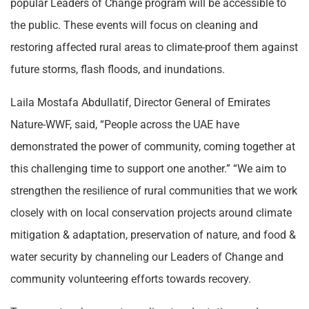
popular Leaders of Change program will be accessible to
the public. These events will focus on cleaning and
restoring affected rural areas to climate-proof them against
future storms, flash floods, and inundations.
Laila Mostafa Abdullatif, Director General of Emirates
Nature-WWF, said, “People across the UAE have
demonstrated the power of community, coming together at
this challenging time to support one another.” “We aim to
strengthen the resilience of rural communities that we work
closely with on local conservation projects around climate
mitigation & adaptation, preservation of nature, and food &
water security by channeling our Leaders of Change and
community volunteering efforts towards recovery.