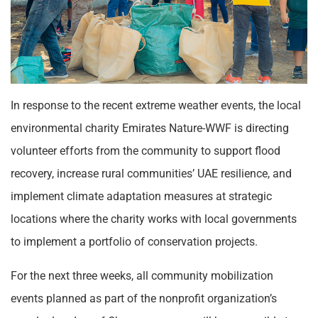
In response to the recent extreme weather events, the local
environmental charity Emirates Nature-WWF is directing
volunteer efforts from the community to support flood
recovery, increase rural communities’ UAE resilience, and
implement climate adaptation measures at strategic
locations where the charity works with local governments
to implement a portfolio of conservation projects.
For the next three weeks, all community mobilization
events planned as part of the nonprofit organization’s