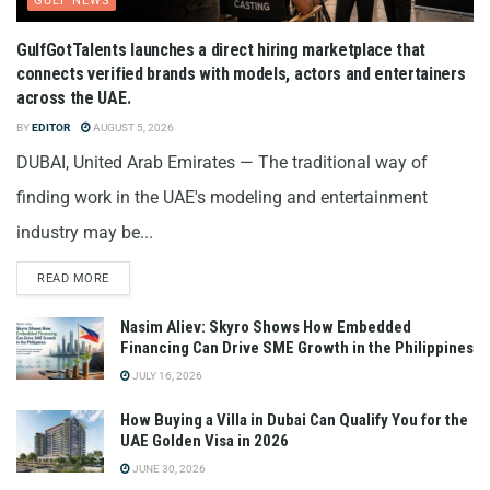
GULF NEWS
GulfGotTalents launches a direct hiring marketplace that
connects verified brands with models, actors and entertainers
across the UAE.
BY
EDITOR
AUGUST 5, 2026
DUBAI, United Arab Emirates — The traditional way of
finding work in the UAE's modeling and entertainment
industry may be...
READ MORE
Nasim Aliev: Skyro Shows How Embedded
Financing Can Drive SME Growth in the Philippines
JULY 16, 2026
How Buying a Villa in Dubai Can Qualify You for the
UAE Golden Visa in 2026
JUNE 30, 2026