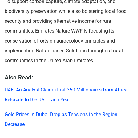
To support carbon capture, climate adaptation, and
biodiversity preservation while also bolstering local food
security and providing alternative income for rural
communities, Emirates Nature-WWF is focusing its
conservation efforts on agroecology principles and
implementing Nature-based Solutions throughout rural
communities in the United Arab Emirates.
Also Read:
UAE: An Analyst Claims that 350 Millionaires from Africa
Relocate to the UAE Each Year.
Gold Prices in Dubai Drop as Tensions in the Region
Decrease