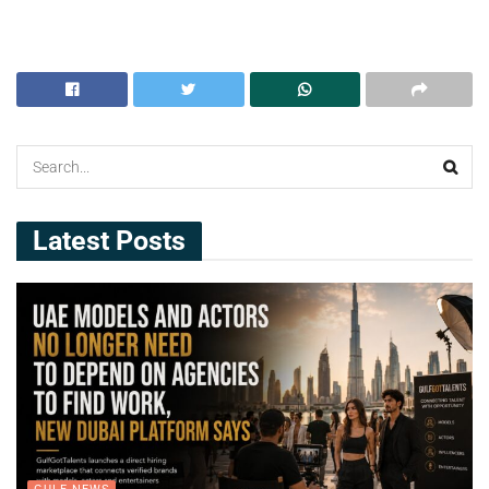
Latest Posts