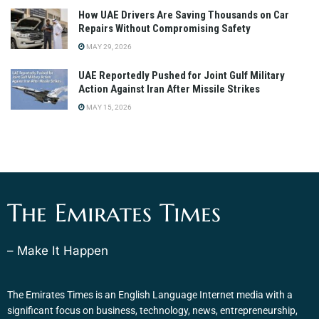
How UAE Drivers Are Saving Thousands on Car
Repairs Without Compromising Safety
MAY 29, 2026
UAE Reportedly Pushed for Joint Gulf Military
Action Against Iran After Missile Strikes
MAY 15, 2026
The Emirates Times
– Make It Happen
The Emirates Times is an English Language Internet media with a
significant focus on business, technology, news, entrepreneurship,