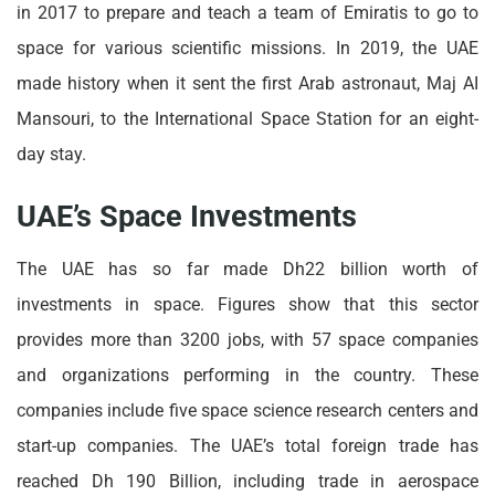
in 2017 to prepare and teach a team of Emiratis to go to
space for various scientific missions. In 2019, the UAE
made history when it sent the first Arab astronaut, Maj AI
Mansouri, to the International Space Station for an eight-
day stay.
UAE’s Space Investments
The UAE has so far made Dh22 billion worth of
investments in space. Figures show that this sector
provides more than 3200 jobs, with 57 space companies
and organizations performing in the country. These
companies include five space science research centers and
start-up companies. The UAE’s total foreign trade has
reached Dh 190 Billion, including trade in aerospace