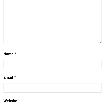
Name
*
Email
*
Website