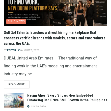
GULF NEWS
GulfGotTalents launches a direct hiring marketplace that
connects verified brands with models, actors and entertainers
across the UAE.
BY
EDITOR
AUGUST 5, 2026
DUBAI, United Arab Emirates — The traditional way of
finding work in the UAE's modeling and entertainment
industry may be...
READ MORE
Nasim Aliev: Skyro Shows How Embedded
Financing Can Drive SME Growth in the Philippines
JULY 16, 2026