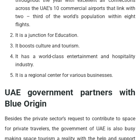
throughout the year with excellent air connections
across the UAE’s 10 commercial airports that link with
two – third of the world’s population within eight
flights.
It is a junction for Education.
It boosts culture and tourism.
It has a world-class entertainment and hospitality
industry.
It is a regional center for various businesses.
UAE government partners with
Blue Origin
Besides the private sector’s request to contribute to space
for private travelers, the government of UAE is also busy
making space tourism a reality with the help and support