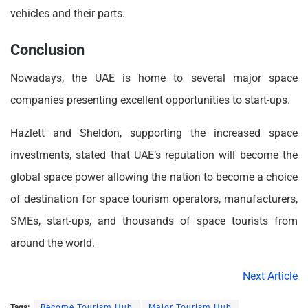
vehicles and their parts.
Conclusion
Nowadays, the UAE is home to several major space
companies presenting excellent opportunities to start-ups.
Hazlett and Sheldon, supporting the increased space
investments, stated that UAE’s reputation will become the
global space power allowing the nation to become a choice
of destination for space tourism operators, manufacturers,
SMEs, start-ups, and thousands of space tourists from
around the world.
Next Article
Tags:
Become Tourism Hub
Major Tourism Hub