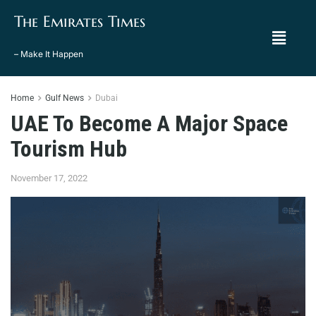
The Emirates Times
– Make It Happen
Home
Gulf News
Dubai
UAE To Become A Major Space
Tourism Hub
November 17, 2022