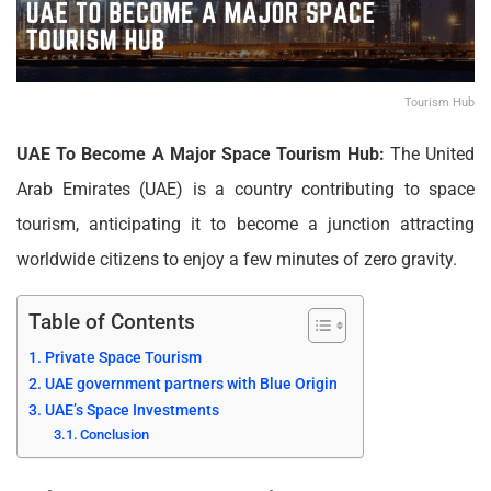
Tourism Hub
UAE To Become A Major Space Tourism Hub:
The United
Arab Emirates (UAE) is a country contributing to space
tourism, anticipating it to become a junction attracting
worldwide citizens to enjoy a few minutes of zero gravity.
Table of Contents
Private Space Tourism
UAE government partners with Blue Origin
UAE’s Space Investments
Conclusion