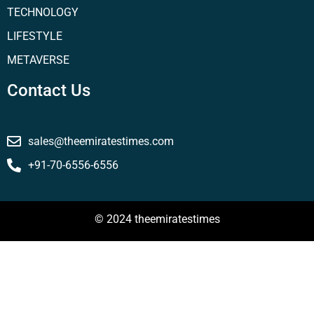
TECHNOLOGY
LIFESTYLE
METAVERSE
Contact Us
sales@theemiratestimes.com
+91-70-6556-6556
© 2024 theemiratestimes