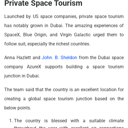
Private Space Tourism
Launched by US space companies, private space tourism
has notably grown in Dubai. The amazing experiences of
SpaceX, Blue Origin, and Virgin Galactic urged them to
follow suit, especially the richest countries.
Anna Hazlett and
John. B. Sheldon
from the Dubai space
company AzureX supports building a space tourism
junction in Dubai.
The team said that the country is an excellent location for
creating a global space tourism junction based on the
below points.
The country is blessed with a suitable climate