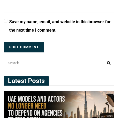
Save my name, email, and website in this browser for
the next time I comment.
Latest Posts