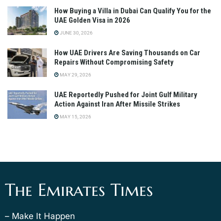
How Buying a Villa in Dubai Can Qualify You for the
UAE Golden Visa in 2026
JUNE 30, 2026
How UAE Drivers Are Saving Thousands on Car
Repairs Without Compromising Safety
MAY 29, 2026
UAE Reportedly Pushed for Joint Gulf Military
Action Against Iran After Missile Strikes
MAY 15, 2026
The Emirates Times
– Make It Happen