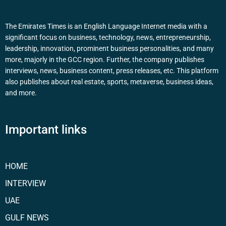
The Emirates Times is an English Language Internet media with a
significant focus on business, technology, news, entrepreneurship,
leadership, innovation, prominent business personalities, and many
more, majorly in the GCC region. Further, the company publishes
interviews, news, business content, press releases, etc. This platform
also publishes about real estate, sports, metaverse, business ideas,
and more.
Important links
HOME
INTERVIEW
UAE
GULF NEWS