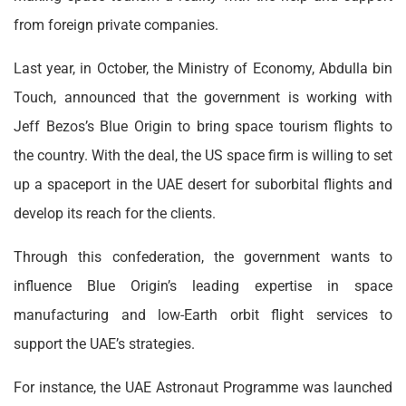
from foreign private companies.
Last year, in October, the Ministry of Economy, Abdulla bin
Touch, announced that the government is working with
Jeff Bezos’s Blue Origin to bring space tourism flights to
the country. With the deal, the US space firm is willing to set
up a spaceport in the UAE desert for suborbital flights and
develop its reach for the clients.
Through this confederation, the government wants to
influence Blue Origin’s leading expertise in space
manufacturing and low-Earth orbit flight services to
support the UAE’s strategies.
For instance, the UAE Astronaut Programme was launched