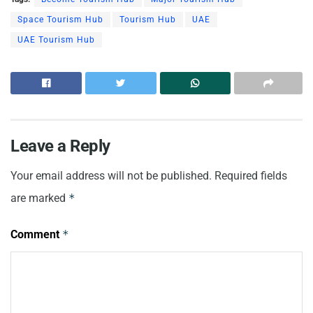
Space Tourism Hub
Tourism Hub
UAE
UAE Tourism Hub
Leave a Reply
Your email address will not be published.
Required fields
are marked
*
Comment
*