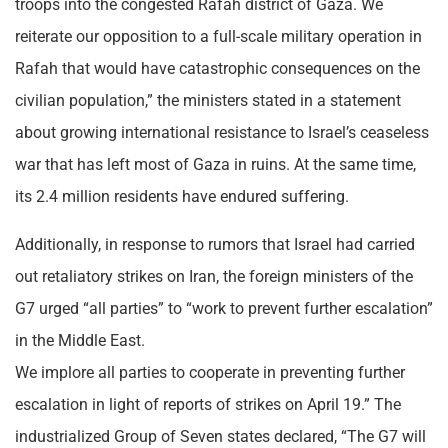
troops into the congested Rafah district of Gaza. We
reiterate our opposition to a full-scale military operation in
Rafah that would have catastrophic consequences on the
civilian population,” the ministers stated in a statement
about growing international resistance to Israel’s ceaseless
war that has left most of Gaza in ruins. At the same time,
its 2.4 million residents have endured suffering.
Additionally, in response to rumors that Israel had carried
out retaliatory strikes on Iran, the foreign ministers of the
G7 urged “all parties” to “work to prevent further escalation”
in the Middle East.
We implore all parties to cooperate in preventing further
escalation in light of reports of strikes on April 19.” The
industrialized Group of Seven states declared, “The G7 will