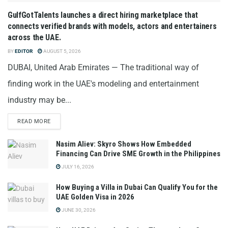
GulfGotTalents launches a direct hiring marketplace that
connects verified brands with models, actors and entertainers
across the UAE.
BY
EDITOR
AUGUST 5, 2026
DUBAI, United Arab Emirates — The traditional way of
finding work in the UAE's modeling and entertainment
industry may be...
READ MORE
Nasim Aliev: Skyro Shows How Embedded
Financing Can Drive SME Growth in the Philippines
JULY 16, 2026
How Buying a Villa in Dubai Can Qualify You for the
UAE Golden Visa in 2026
JUNE 30, 2026