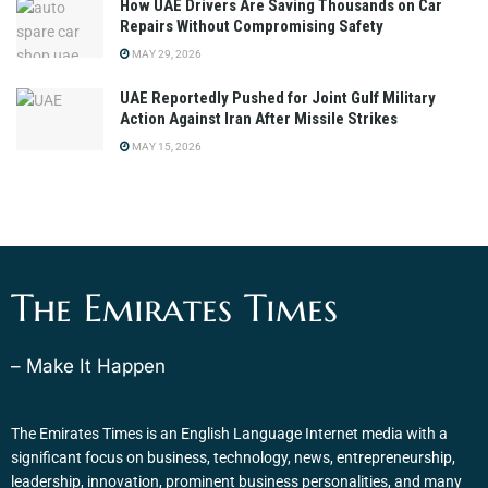
How UAE Drivers Are Saving Thousands on Car
Repairs Without Compromising Safety
MAY 29, 2026
UAE Reportedly Pushed for Joint Gulf Military
Action Against Iran After Missile Strikes
MAY 15, 2026
The Emirates Times
– Make It Happen
The Emirates Times is an English Language Internet media with a
significant focus on business, technology, news, entrepreneurship,
leadership, innovation, prominent business personalities, and many