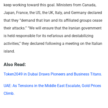
keep working toward this goal. Ministers from Canada,
Japan, France, the US, the UK, Italy, and Germany declared
that they “demand that Iran and its affiliated groups cease
their attacks.” “We will ensure that the Iranian government
is held responsible for its nefarious and destabilizing
activities,” they declared following a meeting on the Italian
island.
Also Read:
Token2049 in Dubai Draws Pioneers and Business Titans.
UAE: As Tensions in the Middle East Escalate, Gold Prices
Climb.