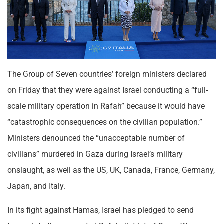
The Group of Seven countries’ foreign ministers declared
on Friday that they were against Israel conducting a “full-
scale military operation in Rafah” because it would have
“catastrophic consequences on the civilian population.”
Ministers denounced the “unacceptable number of
civilians” murdered in Gaza during Israel’s military
onslaught, as well as the US, UK, Canada, France, Germany,
Japan, and Italy.
In its fight against Hamas, Israel has pledged to send