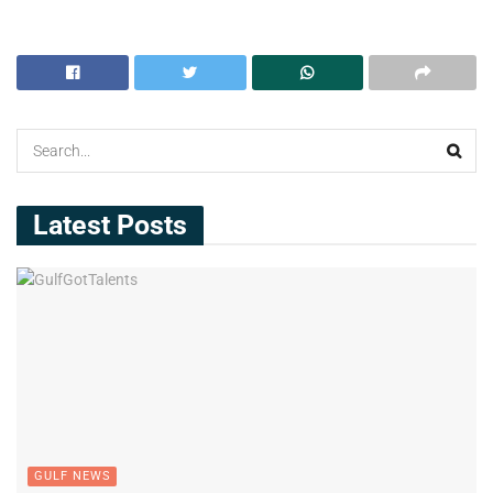
Latest Posts
GULF NEWS