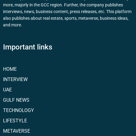
more, majorly in the GCC region. Further, the company publishes
interviews, news, business content, press releases, etc. This platform
also publishes about real estate, sports, metaverse, business ideas,
and more.
Important links
HOME
INTERVIEW
UAE
GULF NEWS
TECHNOLOGY
LIFESTYLE
METAVERSE