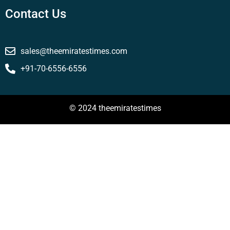
Contact Us
sales@theemiratestimes.com
+91-70-6556-6556
© 2024 theemiratestimes