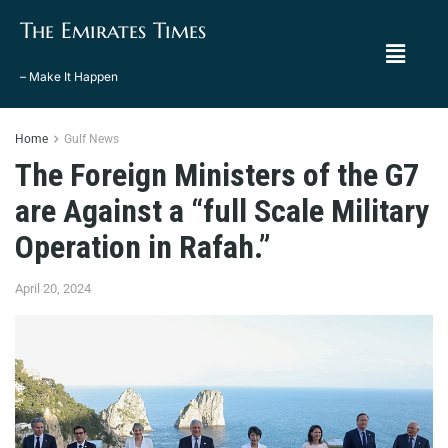
The Emirates Times
– Make It Happen
Home
Gulf News
The Foreign Ministers of the G7
are Against a “full Scale Military
Operation in Rafah.”
April 20, 2024